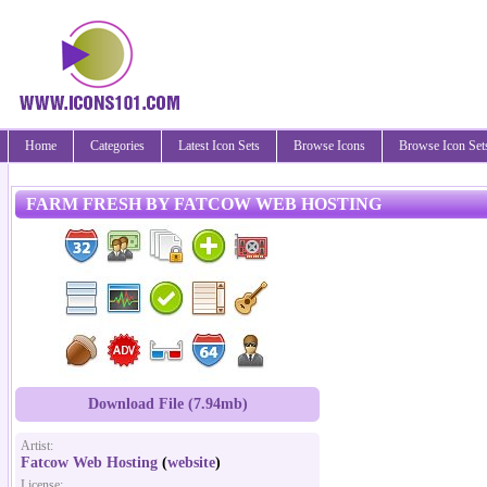
Home
Categories
Latest Icon Sets
Browse Icons
Browse Icon Set
FARM FRESH BY FATCOW WEB HOSTING
Download File (7.94mb)
Artist:
Fatcow Web Hosting
(
website
)
License: