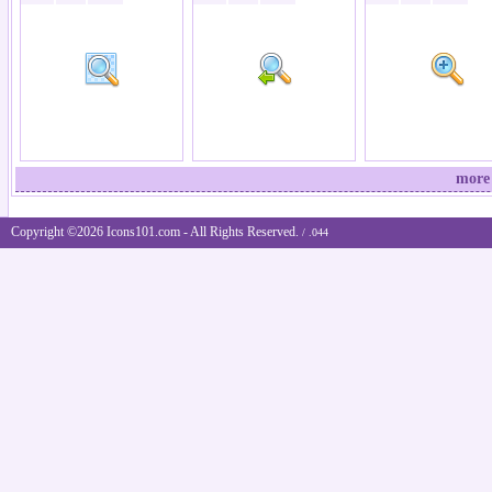
more 
Copyright ©2026 Icons101.com - All Rights Reserved.
/ .044