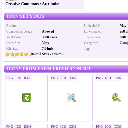
Creative Commons : Attribuion
ICON SET STATS
Readme
Uploaded On
May 1
Commercial Usage
Allowed
Downloaded
268 d
Total Icons
3000 icons
Total Views
6081 
Icons Size
32px
Categories
Comp
File Size
7.94mb
Tags
(Rated
5
Stars - 1 votes)
ICONS FROM FARM FRESH ICON SET
PNG
ICO
ICNS
PNG
ICO
ICNS
PNG
ICO
ICNS
PNG
ICO
ICNS
PNG
ICO
ICNS
PNG
ICO
ICNS