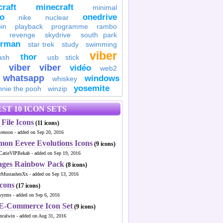
raft
minecraft
minimal
to
onedrive
nike
nuclear
in
playback
programme
rambo
revenge
skydrive
south park
erman
star trek
study
swimming
viber
thor
ash
usb stick
viber
viber
vidéo
web2
whatsapp
windows
whiskey
yosemite
nnie the pooh
winzip
ST 10 ICON SETS
File Icons
(11 icons)
venson - added on Sep 20, 2016
mon Eevee Evolutions Icons
(9 icons)
CatieVIPBekah - added on Sep 19, 2016
ages Rainbow Pack
(8 icons)
MustashesXx - added on Sep 13, 2016
Icons
(17 icons)
wyrms - added on Sep 6, 2016
 E-Commerce Icon Set
(9 icons)
ncalwin - added on Aug 31, 2016