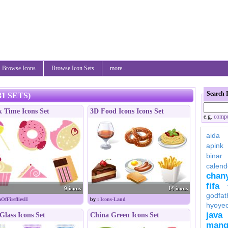
Browse Icons
Browse Icon Sets
more..
Search 
1 SETS)
 Time Icons Set
3D Food Icons Icons Set
e.g.
compu
aida
apink
binar
calend
chan
fifa
9 icons
14 icons
godfat
OfFirefliesII
by :
Icons-Land
hyoye
java
Glass Icons Set
China Green Icons Set
mang