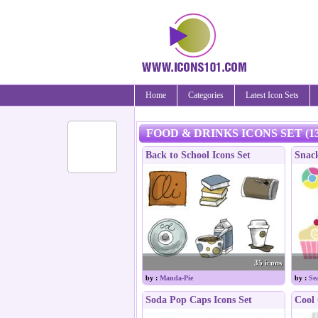
Home
Categories
Latest Icon Sets
FOOD & DRINKS ICONS SET (13
Back to School Icons Set
Snack
35 icons
by :
Manda-Pie
by :
Sea
Soda Pop Caps Icons Set
Cool 