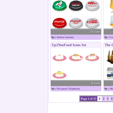
13 icons
by :
Andrea Austoni
by :
Cu
Up2YouFood Icons Set
The C
0 icons
by :
Puwanart Triamkarn
by :
Mu
Page 1 of 15
1
2
3
4