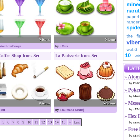
minec
naru
paperb
ranger
spid
the fl
7 icons
5 icons
viber
stomIconDesign
by :
Mira
web3
10
wi
offee Shop Icons Set
La Patisserie Icons Set
LATE
» Atom 
by BSte
» Poke
by Miss
» Mess
8 icons
52 icons
by xXMr
sett
by :
Joumana Medlej
» Hex 
5
6
7
8
9
10
11
12
13
14
15
>
Last
by cano
» Free
by calwi