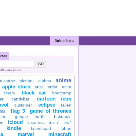
Submit Icons
Icons
ter
,
car
,
arrow
anime
alcatraz
alcohol
alphas
apple store
arist
artist
avira
black cat
binary
bootcamp
cartoon icon
er
candybar
yeol
eclipse
customer
fallen
flag 3
game of thrones
fifa
her
google earth
hakuouki
icloud
on
insomnia
ios 7
ios7
kindle
launchpad
luhan
a
marvel
minecraft