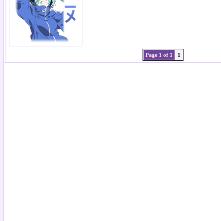
Page 1 of 1
1