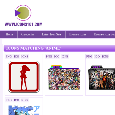
Home
Categories
Latest Icon Sets
Browse Icons
Browse Icon Set
ICONS MATCHING 'ANIME'
PNG
ICO
ICNS
PNG
ICO
ICNS
PNG
ICO
ICNS
PNG
ICO
ICNS