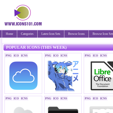
Home
Categories
Latest Icon Sets
Browse Icons
Browse Icon Set
POPULAR ICONS (THIS WEEK)
PNG
ICO
ICNS
PNG
ICO
ICNS
PNG
ICO
ICNS
PNG
ICO
ICNS
PNG
ICO
ICNS
PNG
ICO
ICNS