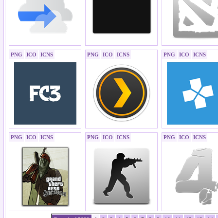
PNG
ICO
ICNS
PNG
ICO
ICNS
PNG
ICO
ICNS
PNG
ICO
ICNS
PNG
ICO
ICNS
PNG
ICO
ICNS