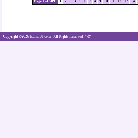
Page 1 of 5099
1
2
3
4
5
6
7
8
9
10
11
12
13
14
Copyright ©2026 Icons101.com - All Rights Reserved.
/ .07