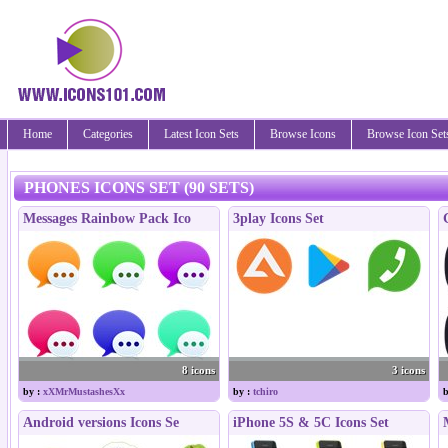
Home
Categories
Latest Icon Sets
Browse Icons
Browse Icon Set
PHONES ICONS SET (90 SETS)
Messages Rainbow Pack Ico
3play Icons Set
8 icons
3 icons
by :
xXMrMustashesXx
by :
tchiro
b
Android versions Icons Se
iPhone 5S & 5C Icons Set