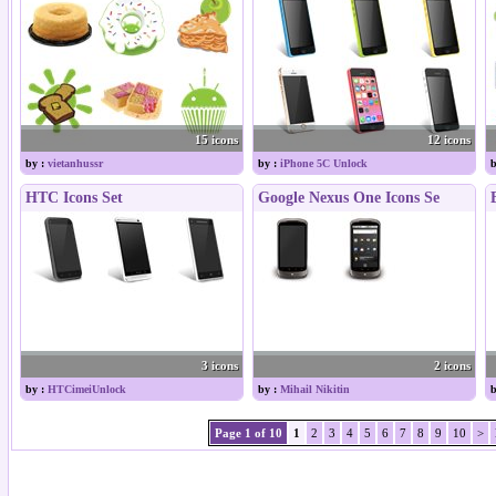
15 icons
12 icons
by :
vietanhussr
by :
iPhone 5C Unlock
b
HTC Icons Set
Google Nexus One Icons Se
3 icons
2 icons
by :
HTCimeiUnlock
by :
Mihail Nikitin
b
Page 1 of 10
1
2
3
4
5
6
7
8
9
10
>