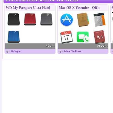
WD My Passport Ultra Hard
Mac OS X Yosemite - Offic
4 icons
21 icons
by :
Heliogon
by :
JohanChalibert
b