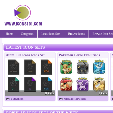
Home
Categories
Latest Icon Sets
Browse Icons
Browse Icon Set
LATEST ICON SETS
Atom File Icons Icons Set
Pokemon Eevee Evolutions
11 icons
9 icons
by :
BStevenson
by :
MissCatieVIPBekah
b
POPULAR ICON SETS OF THE WEEK