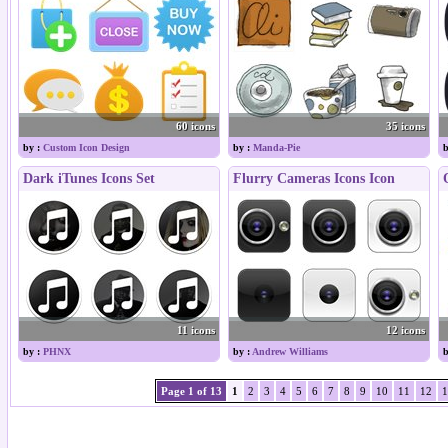
60 icons
35 icons
by :
Custom Icon Design
by :
Manda-Pie
b
Dark iTunes Icons Set
Flurry Cameras Icons Icon
11 icons
12 icons
by :
PHNX
by :
Andrew Williams
b
Page 1 of 13
1
2
3
4
5
6
7
8
9
10
11
12
1