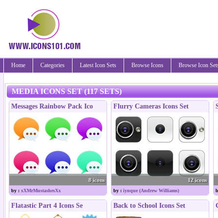
Home
Categories
Latest Icon Sets
Browse Icons
Browse Icon Set
MEDIA ICONS SET (117 SETS)
Messages Rainbow Pack Ico
Flurry Cameras Icons Set
8 icons
12 icons
by :
xXMrMustashesXx
by :
iynque (Andrew Williams)
b
Flatastic Part 4 Icons Se
Back to School Icons Set