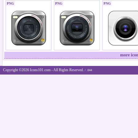
PNG
PNG
PNG
more ico
Copyright ©2026 Icons101.com - All Rights Reserved.
/ .044