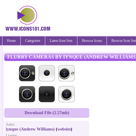
Home
Categories
Latest Icon Sets
Browse Icons
Browse Icon Set
FLURRY CAMERAS BY IYNQUE (ANDREW WILLIAMS
Download File (2.57mb)
Artist:
iynque (Andrew Williams)
(
website
)
License: