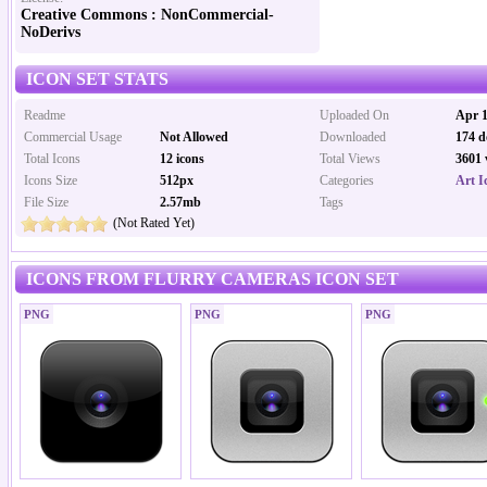
Creative Commons : NonCommercial-
NoDerivs
ICON SET STATS
Readme
Uploaded On
Apr 1
Commercial Usage
Not Allowed
Downloaded
174 d
Total Icons
12 icons
Total Views
3601 
Icons Size
512px
Categories
Art I
File Size
2.57mb
Tags
(Not Rated Yet)
ICONS FROM FLURRY CAMERAS ICON SET
PNG
PNG
PNG