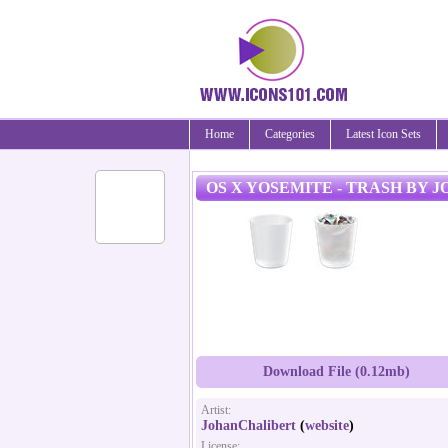
Home
Categories
Latest Icon Sets
OS X YOSEMITE - TRASH BY
Download File (0.12mb)
Artist:
JohanChalibert
(
website
)
License: