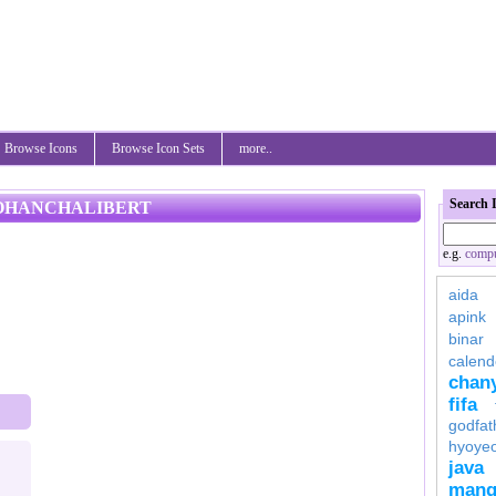
Browse Icons
Browse Icon Sets
more..
Search 
 JOHANCHALIBERT
e.g.
compu
aida
apink
binar
calend
chan
fifa
godfat
hyoye
java
mang