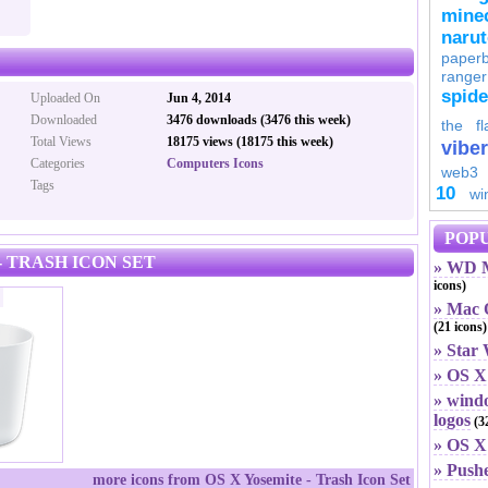
minec
naru
paperb
ranger
spid
Uploaded On
Jun 4, 2014
Downloaded
3476 downloads (3476 this week)
the fl
Total Views
18175 views (18175 this week)
viber
Categories
Computers Icons
web3
Tags
10
wi
POPU
- TRASH ICON SET
» WD M
icons)
» Mac O
(21 icons)
» Star
» OS X
» windo
logos
(32
» OS X 
» Push
more icons from OS X Yosemite - Trash Icon Set