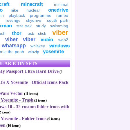
raft
minecraft
minimal
to
onedrive
nike
nuclear
in
playback
programme
rambo
revenge
skydrive
south park
erman
star trek
study
swimming
viber
thor
ash
usb stick
viber
viber
vidéo
web2
whatsapp
windows
whiskey
yosemite
nnie the pooh
winzip
LAR ICON SETS
y Passport Ultra Hard Drive
(4
S X Yosemite - Official Icons Pack
 Wars Vector
(11 icons)
 Yosemite - Trash
(2 icons)
ws 10 - 32 custom folder icons with
 icons)
Yosemite - Folder Icons
(9 icons)
een
(10 icons)