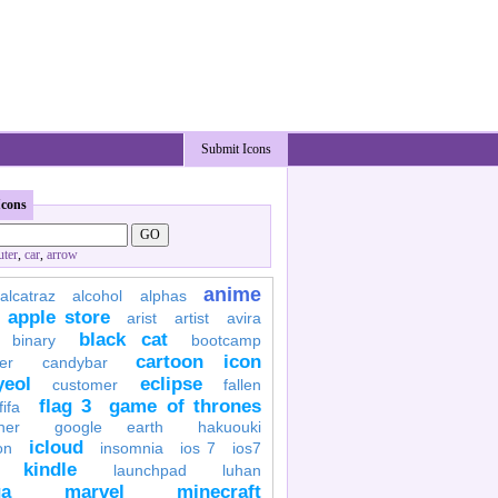
Submit Icons
Icons
ter
,
car
,
arrow
anime
alcatraz
alcohol
alphas
apple store
arist
artist
avira
black cat
binary
bootcamp
cartoon icon
er
candybar
yeol
eclipse
customer
fallen
flag 3
game of thrones
fifa
her
google earth
hakuouki
icloud
on
insomnia
ios 7
ios7
kindle
launchpad
luhan
a
marvel
minecraft