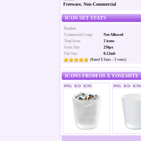
Freeware, Non-Commercial
ICON SET STATS
Readme
Commercial Usage
Not Allowed
Total Icons
2 icons
Icons Size
256px
File Size
0.12mb
(Rated
5
Stars - 3 votes)
ICONS FROM OS X YOSEMITE 
PNG
ICO
ICNS
PNG
ICO
ICNS