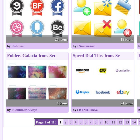
20 icons
19 icons
by :
S-Icons
by :
Seanau.com
b
Folders Galaxia Icons Set
Speed Dial Tiles Icons Se
6 icons
24 icons
by :
CouldGirlAlways
by :
BTNH108464
b
Page 1 of 110
1
2
3
4
5
6
7
8
9
10
11
12
13
14