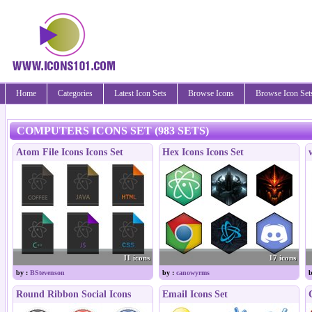
Home
Categories
Latest Icon Sets
Browse Icons
Browse Icon Set
COMPUTERS ICONS SET (983 SETS)
Atom File Icons Icons Set
Hex Icons Icons Set
11 icons
17 icons
by :
BStevenson
by :
canowyrms
b
Round Ribbon Social Icons
Email Icons Set