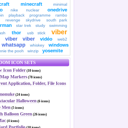
raft
minecraft
minimal
to
onedrive
nike
nuclear
in
playback
programme
rambo
revenge
skydrive
south park
erman
star trek
study
swimming
viber
thor
ash
usb stick
viber
viber
vidéo
web2
whatsapp
windows
whiskey
yosemite
nnie the pooh
winzip
DOM ICON SETS
w Icon Folder
(10 icons)
a Map Markers
(78 icons)
ent Application, Folder, File Icons
rmonuke
(24 icons)
ktacular Halloween
(6 icons)
ce Men
(5 icons)
ch Balloon Green
(26 icons)
Mac
(4 icons)
ard Portfolio
(10 icons)