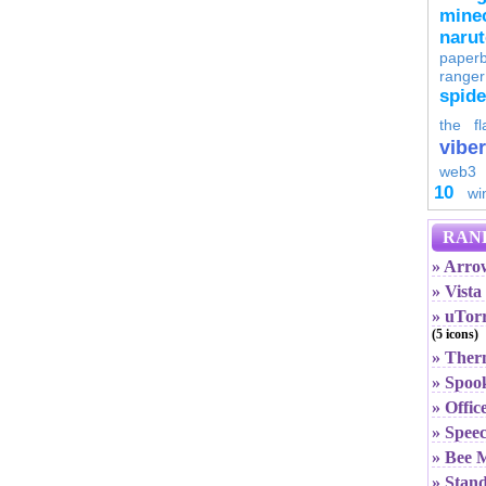
minec
naru
paperb
ranger
spid
the fl
viber
web3
10
wi
RAN
» Arro
» Vist
» uTorr
(5 icons)
» The
» Spoo
» Offi
» Spee
» Bee 
» Stand