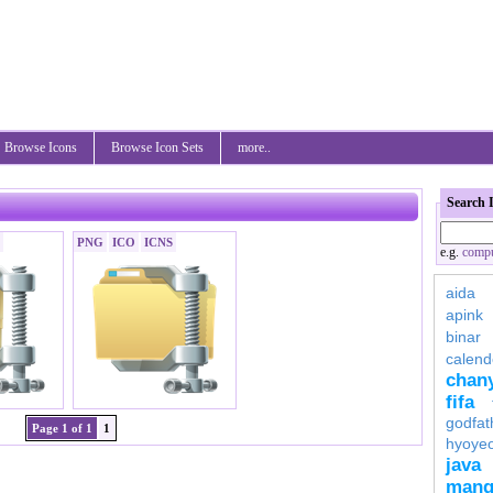
Browse Icons
Browse Icon Sets
more..
Search 
PNG
ICO
ICNS
e.g.
compu
aida
apink
binar
calend
chan
fifa
godfat
Page 1 of 1
1
hyoye
java
mang