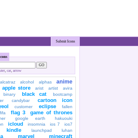
Submit Icons
Icons
ter
,
car
,
arrow
anime
alcatraz
alcohol
alphas
apple store
arist
artist
avira
black cat
binary
bootcamp
cartoon icon
er
candybar
yeol
eclipse
customer
fallen
flag 3
game of thrones
fifa
her
google earth
hakuouki
icloud
on
insomnia
ios 7
ios7
kindle
launchpad
luhan
a
marvel
minecraft