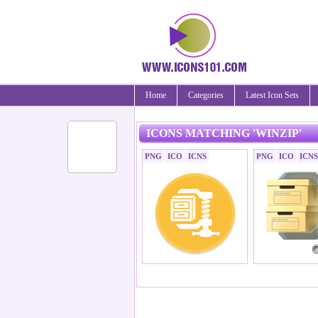
Home
Categories
Latest Icon Sets
ICONS MATCHING 'WINZIP'
PNG
ICO
ICNS
PNG
ICO
ICNS