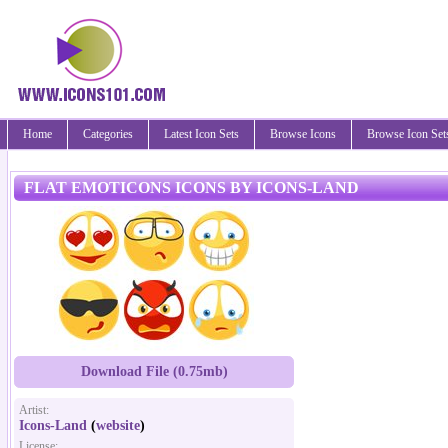
Home
Categories
Latest Icon Sets
Browse Icons
Browse Icon Set
FLAT EMOTICONS ICONS BY ICONS-LAND
Download File (0.75mb)
Artist:
Icons-Land
(
website
)
License: