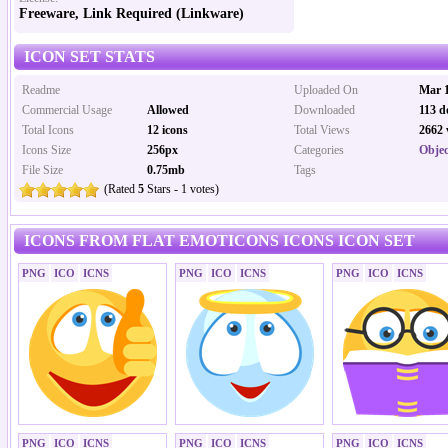
Freeware, Link Required (Linkware)
ICON SET STATS
Readme
Uploaded On
Mar 1
Commercial Usage
Allowed
Downloaded
113 d
Total Icons
12 icons
Total Views
2662 
Icons Size
256px
Categories
Objec
File Size
0.75mb
Tags
(Rated
5
Stars - 1 votes)
ICONS FROM FLAT EMOTICONS ICONS ICON SET
PNG
ICO
ICNS
PNG
ICO
ICNS
PNG
ICO
ICNS
PNG
ICO
ICNS
PNG
ICO
ICNS
PNG
ICO
ICNS