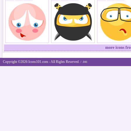
more icons fr
Copyright ©2026 Icons101.com - All Rights Reserved.
/ .041