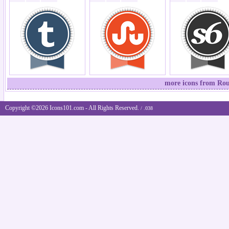
more icons from Rou
Copyright ©2026 Icons101.com - All Rights Reserved.
/ .038