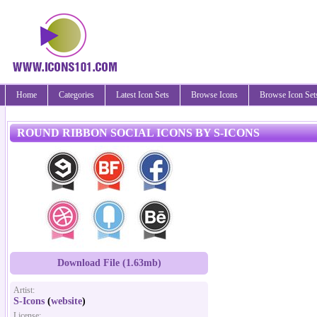
Home
Categories
Latest Icon Sets
Browse Icons
Browse Icon Set
ROUND RIBBON SOCIAL ICONS BY S-ICONS
Download File (1.63mb)
Artist:
S-Icons
(
website
)
License: