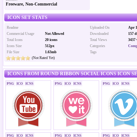
Freeware, Non-Commercial
ICON SET STATS
Readme
Uploaded On
Apr 1
Commercial Usage
Not Allowed
Downloaded
157 d
Total Icons
20 icons
Total Views
3437 
Icons Size
512px
Categories
Comp
File Size
1.63mb
Tags
(Not Rated Yet)
ICONS FROM ROUND RIBBON SOCIAL ICONS ICON S
PNG
ICO
ICNS
PNG
ICO
ICNS
PNG
ICO
ICNS
PNG
ICO
ICNS
PNG
ICO
ICNS
PNG
ICO
ICNS