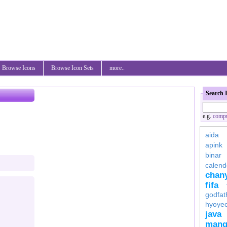
Browse Icons
Browse Icon Sets
more..
Search 
e.g.
compu
aida
apink
binar
calend
chan
fifa
godfat
hyoye
java
mang