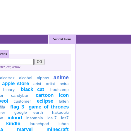
Submit Icons
Icons
ter
,
car
,
arrow
anime
alcatraz
alcohol
alphas
apple store
arist
artist
avira
black cat
binary
bootcamp
cartoon icon
er
candybar
yeol
eclipse
customer
fallen
flag 3
game of thrones
fifa
her
google earth
hakuouki
icloud
on
insomnia
ios 7
ios7
kindle
launchpad
luhan
a
marvel
minecraft