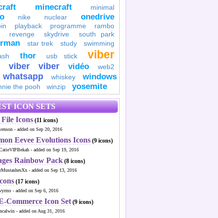
raft
minecraft
minimal
to
onedrive
nike
nuclear
in
playback
programme
rambo
revenge
skydrive
south park
erman
star trek
study
swimming
viber
thor
ash
usb stick
viber
viber
vidéo
web2
whatsapp
windows
whiskey
yosemite
nnie the pooh
winzip
ST ICON SETS
File Icons
(11 icons)
venson - added on Sep 20, 2016
mon Eevee Evolutions Icons
(9 icons)
CatieVIPBekah - added on Sep 19, 2016
ages Rainbow Pack
(8 icons)
MustashesXx - added on Sep 13, 2016
Icons
(17 icons)
wyrms - added on Sep 6, 2016
 E-Commerce Icon Set
(9 icons)
ncalwin - added on Aug 31, 2016