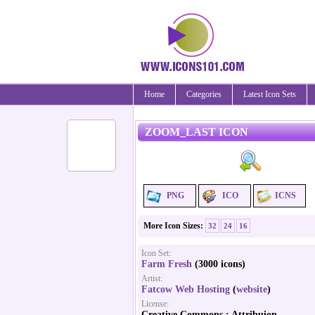
Home
Categories
Latest Icon Sets
ZOOM_LAST ICON
PNG
ICO
ICNS
More Icon Sizes:
32
24
16
Icon Set:
Farm Fresh
(3000 icons)
Artist:
Fatcow Web Hosting
(
website
)
License:
Creative Commons : Attribuion