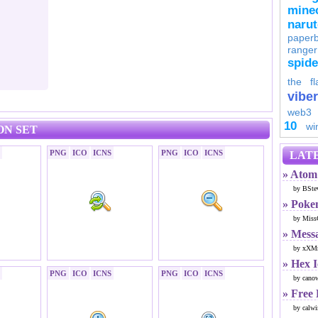
minec
naru
paperb
ranger
spid
the fl
viber
web3
10
wi
ON SET
PNG
ICO
ICNS
PNG
ICO
ICNS
LATE
» Atom 
by BSte
» Poke
by Miss
» Mess
by xXMr
» Hex 
PNG
ICO
ICNS
PNG
ICO
ICNS
by cano
» Free
by calwi