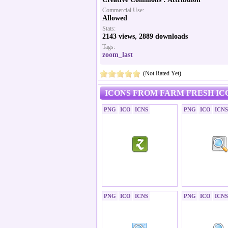
Commercial Use:
Allowed
Stats:
2143 views, 2889 downloads
Tags:
zoom_last
(Not Rated Yet)
ICONS FROM FARM FRESH IC
PNG
ICO
ICNS
PNG
ICO
ICNS
PNG
ICO
ICNS
PNG
ICO
ICNS