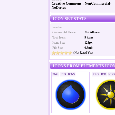
Creative Commons : NonCommercial-
NoDerivs
ICON SET STATS
Readme
Commercial Usage
Not Allowed
Total Icons
9 icons
Icons Size
128px
File Size
0.3mb
(Not Rated Yet)
ICONS FROM ELEMENTS ICON
PNG
ICO
ICNS
PNG
ICO
ICNS