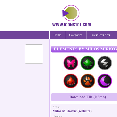
Home
Categories
Latest Icon Sets
ELEMENTS BY MILOS MIRKO
Download File (0.3mb)
Artist:
Milos Mirkovic
(
website
)
License: