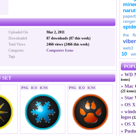
minec
naru
paperb
ranger
spid
Uploaded On
Mar 2, 2011
the fl
Downloaded
87 downloads (87 this week)
viber
Total Views
2466 views (2466 this week)
web3
Categories
Computers Icons
10
wi
Tags
POPU
» WD M
 SET
icons)
» Mac O
PNG
ICO
ICNS
PNG
ICO
ICNS
(21 icons)
» Star
» OS X
» windo
logos
(32
» OS X 
» Push