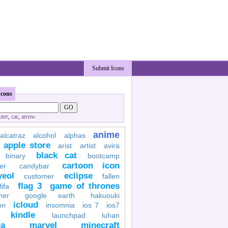
Submit Icons
Icons
ter
,
car
,
arrow
anime
alcatraz
alcohol
alphas
apple store
arist
artist
avira
black cat
binary
bootcamp
cartoon icon
er
candybar
yeol
eclipse
customer
fallen
flag 3
game of thrones
fifa
her
google earth
hakuouki
icloud
on
insomnia
ios 7
ios7
kindle
launchpad
luhan
a
marvel
minecraft