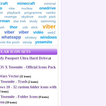
raft
minecraft
minimal
to
onedrive
nike
nuclear
in
playback
programme
rambo
revenge
skydrive
south park
erman
star trek
study
swimming
viber
thor
ash
usb stick
viber
viber
vidéo
web2
whatsapp
windows
whiskey
yosemite
nnie the pooh
winzip
LAR ICON SETS
y Passport Ultra Hard Drive
(4
S X Yosemite - Official Icons Pack
 Wars Vector
(11 icons)
 Yosemite - Trash
(2 icons)
ws 10 - 32 custom folder icons with
 icons)
Yosemite - Folder Icons
(9 icons)
een
(10 icons)