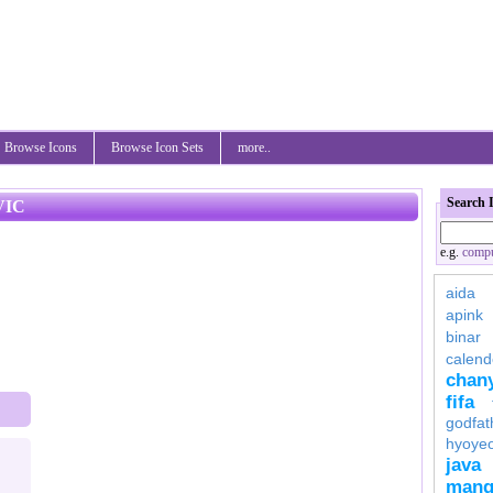
Browse Icons
Browse Icon Sets
more..
Search 
VIC
e.g.
compu
aida
apink
binar
calend
chan
fifa
godfat
hyoye
java
mang