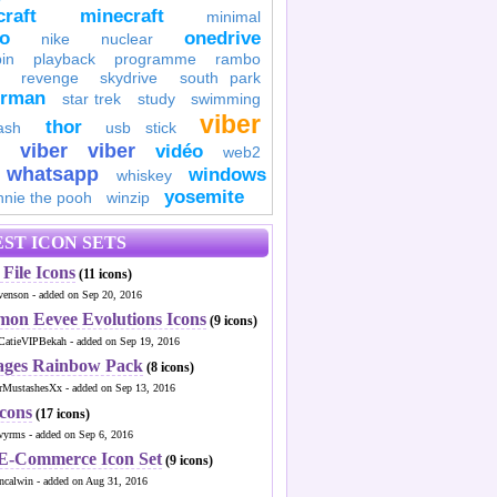
raft
minecraft
minimal
to
onedrive
nike
nuclear
in
playback
programme
rambo
revenge
skydrive
south park
erman
star trek
study
swimming
viber
thor
ash
usb stick
viber
viber
vidéo
web2
whatsapp
windows
whiskey
yosemite
nnie the pooh
winzip
ST ICON SETS
File Icons
(11 icons)
venson - added on Sep 20, 2016
mon Eevee Evolutions Icons
(9 icons)
CatieVIPBekah - added on Sep 19, 2016
ages Rainbow Pack
(8 icons)
MustashesXx - added on Sep 13, 2016
Icons
(17 icons)
wyrms - added on Sep 6, 2016
 E-Commerce Icon Set
(9 icons)
ncalwin - added on Aug 31, 2016