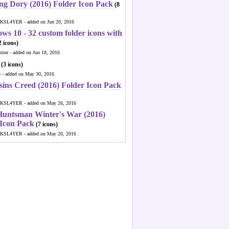
ng Dory (2016) Folder Icon Pack
(8
KSL4YER - added on Jun 20, 2016
ws 10 - 32 custom folder icons with
 icons)
ntier - added on Jun 18, 2016
(3 icons)
o - added on May 30, 2016
sins Creed (2016) Folder Icon Pack
KSL4YER - added on May 26, 2016
Huntsman Winter's War (2016)
 Icon Pack
(7 icons)
KSL4YER - added on May 20, 2016