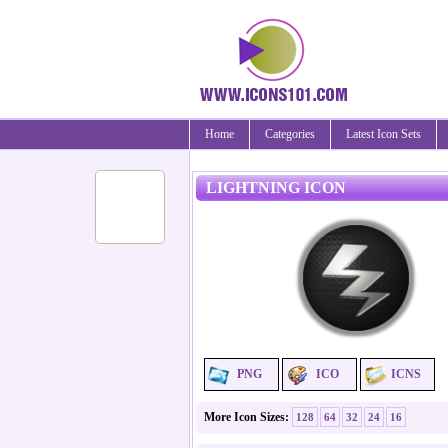
Home
Categories
Latest Icon Sets
LIGHTNING ICON
PNG
ICO
ICNS
More Icon Sizes:
128
64
32
24
16