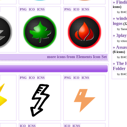
» Findi
icons)
PNG
ICO
ICNS
PNG
ICO
ICNS
by Bl4C
» windo
logos
(32
by Taste
» 3play
by tchir
» Assas
(6 icons)
more icons from Elements Icon Set
by Bl4C
» The 
Folder
by Bl4C
PNG
ICO
ICNS
PNG
ICO
ICNS
ICO
ICNS
ICO
ICNS