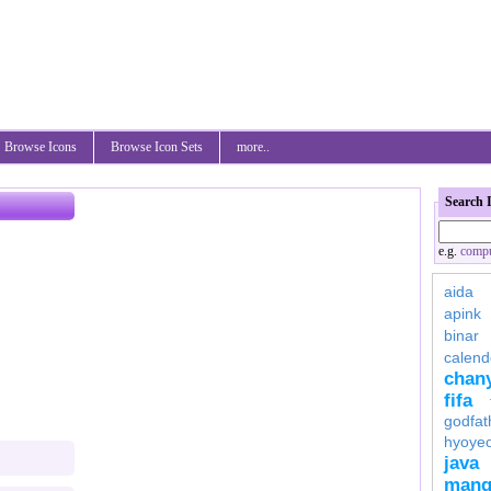
Browse Icons
Browse Icon Sets
more..
Search 
e.g.
compu
aida
apink
binar
calend
chan
fifa
godfat
hyoye
java
mang