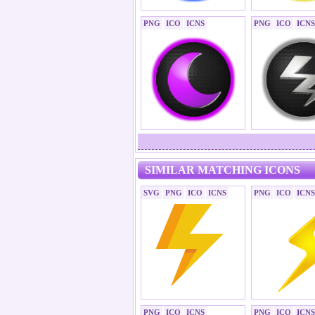
PNG
ICO
ICNS
PNG
ICO
ICNS
SIMILAR MATCHING ICONS
SVG
PNG
ICO
ICNS
PNG
ICO
ICNS
PNG
ICO
ICNS
PNG
ICO
ICNS