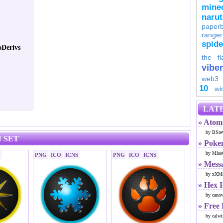
minec
naru
paperb
ranger
spid
Derivs
the fl
viber
web3
10
wi
LATE
» Atom 
by BSte
 SET
» Poke
by Miss
PNG
ICO
ICNS
PNG
ICO
ICNS
» Mess
by xXMr
» Hex 
by cano
» Free
by calwi