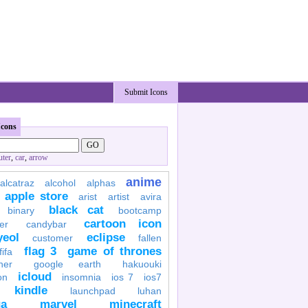
Submit Icons
Icons
ter
,
car
,
arrow
anime
alcatraz
alcohol
alphas
apple store
arist
artist
avira
black cat
binary
bootcamp
cartoon icon
er
candybar
yeol
eclipse
customer
fallen
flag 3
game of thrones
fifa
her
google earth
hakuouki
icloud
on
insomnia
ios 7
ios7
kindle
launchpad
luhan
a
marvel
minecraft