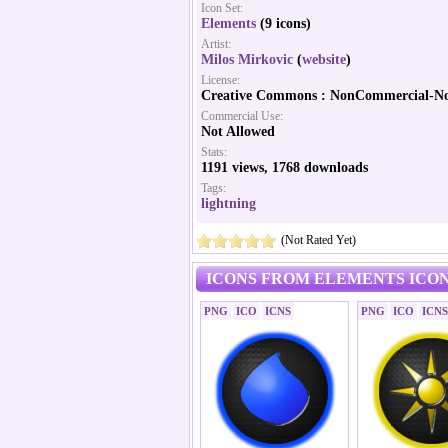
Icon Set:
Elements
(9 icons)
Artist:
Milos Mirkovic
(
website
)
License:
Creative Commons : NonCommercial-No
Commercial Use:
Not Allowed
Stats:
1191 views, 1768 downloads
Tags:
lightning
(Not Rated Yet)
ICONS FROM ELEMENTS ICON
PNG
ICO
ICNS
PNG
ICO
ICNS