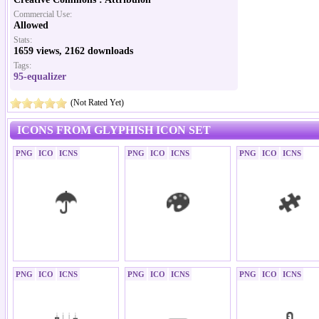
Commercial Use:
Allowed
Stats:
1659 views, 2162 downloads
Tags:
95-equalizer
(Not Rated Yet)
ICONS FROM GLYPHISH ICON SET
PNG
ICO
ICNS
PNG
ICO
ICNS
PNG
ICO
ICNS
PNG
ICO
ICNS
PNG
ICO
ICNS
PNG
ICO
ICNS