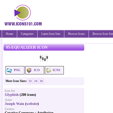
Home
Categories
Latest Icon Sets
Browse Icons
Browse Icon Set
95-EQUALIZER ICON
PNG
ICO
ICNS
More Icon Sizes:
32
24
16
Icon Set:
Glyphish
(200 icons)
Artist:
Joseph Wain
(
website
)
License:
Creative Commons : Attribuion