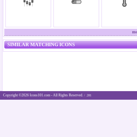
mo
SIMILAR MATCHING ICONS
Copyright ©2026 Icons101.com - All Rights Reserved.
/ .281