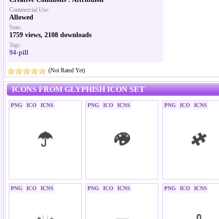
Commercial Use:
Allowed
Stats:
1759 views, 2108 downloads
Tags:
94-pill
(Not Rated Yet)
ICONS FROM GLYPHISH ICON SET
PNG
ICO
ICNS
PNG
ICO
ICNS
PNG
ICO
ICNS
PNG
ICO
ICNS
PNG
ICO
ICNS
PNG
ICO
ICNS