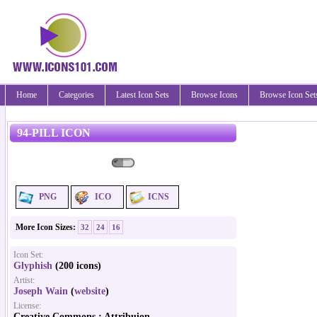
Home
Categories
Latest Icon Sets
Browse Icons
Browse Icon Set
94-PILL ICON
PNG
ICO
ICNS
More Icon Sizes:
32
24
16
Icon Set:
Glyphish
(200 icons)
Artist:
Joseph Wain
(
website
)
License:
Creative Commons : Attribuion