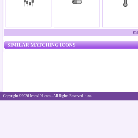
mo
SIMILAR MATCHING ICONS
Copyright ©2026 Icons101.com - All Rights Reserved.
/ .306