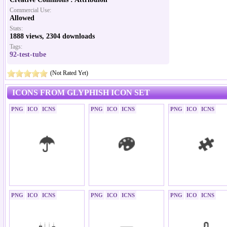
Commercial Use:
Allowed
Stats:
1888 views, 2304 downloads
Tags:
92-test-tube
(Not Rated Yet)
ICONS FROM GLYPHISH ICON SET
PNG
ICO
ICNS
PNG
ICO
ICNS
PNG
ICO
ICNS
PNG
ICO
ICNS
PNG
ICO
ICNS
PNG
ICO
ICNS