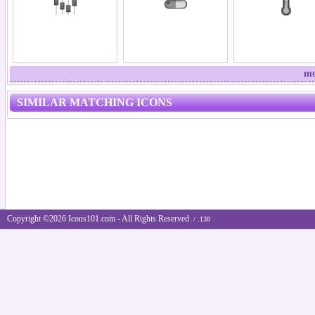
mo
SIMILAR MATCHING ICONS
Copyright ©2026 Icons101.com - All Rights Reserved.
/ .138