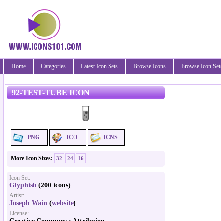
Home
Categories
Latest Icon Sets
Browse Icons
Browse Icon Set
92-TEST-TUBE ICON
PNG
ICO
ICNS
More Icon Sizes:
32
24
16
Icon Set:
Glyphish
(200 icons)
Artist:
Joseph Wain
(
website
)
License:
Creative Commons : Attribuion