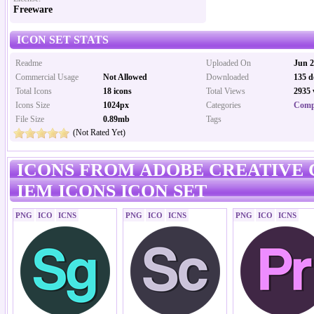
Freeware
ICON SET STATS
Readme
Uploaded On
Jun 2
Commercial Usage
Not Allowed
Downloaded
135 d
Total Icons
18 icons
Total Views
2935 
Icons Size
1024px
Categories
Comp
File Size
0.89mb
Tags
(Not Rated Yet)
ICONS FROM ADOBE CREATIVE 
IEM ICONS ICON SET
PNG
ICO
ICNS
PNG
ICO
ICNS
PNG
ICO
ICNS