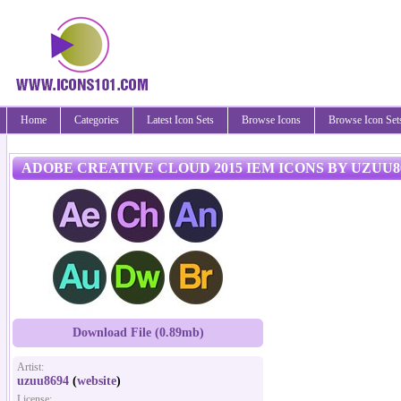
Home
Categories
Latest Icon Sets
Browse Icons
Browse Icon Set
ADOBE CREATIVE CLOUD 2015 IEM ICONS BY UZUU8
Download File (0.89mb)
Artist:
uzuu8694
(
website
)
License: