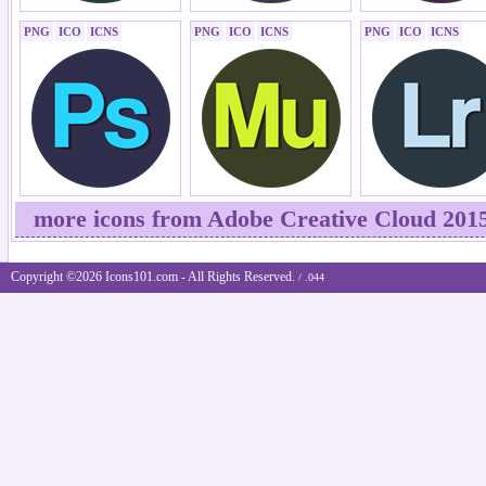
PNG
ICO
ICNS
PNG
ICO
ICNS
PNG
ICO
ICNS
more icons from Adobe Creative Cloud 201
Copyright ©2026 Icons101.com - All Rights Reserved.
/ .044