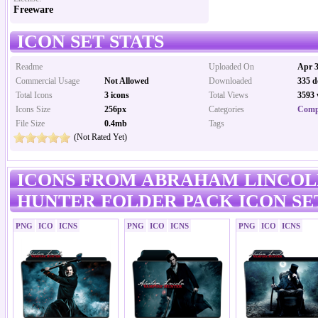
Freeware
ICON SET STATS
Readme
Uploaded On
Apr 3
Commercial Usage
Not Allowed
Downloaded
335 d
Total Icons
3 icons
Total Views
3593 
Icons Size
256px
Categories
Comp
File Size
0.4mb
Tags
(Not Rated Yet)
ICONS FROM ABRAHAM LINCOL
HUNTER FOLDER PACK ICON SE
PNG
ICO
ICNS
PNG
ICO
ICNS
PNG
ICO
ICNS