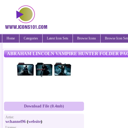
Home
Categories
Latest Icon Sets
Browse Icons
Browse Icon Set
ABRAHAM LINCOLN VAMPIRE HUNTER FOLDER PA
Download File (0.4mb)
Artist:
wchannel96
(
website
)
License: