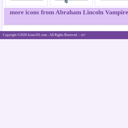
more icons from Abraham Lincoln Vampire
Copyright ©2026 Icons101.com - All Rights Reserved.
/ .057