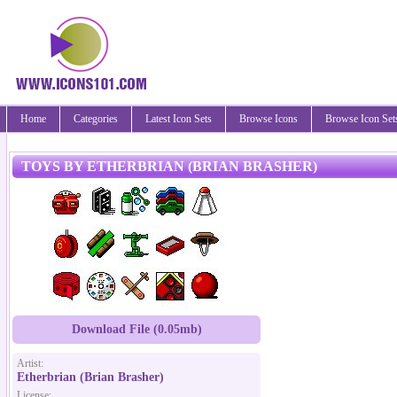
Home
Categories
Latest Icon Sets
Browse Icons
Browse Icon Set
TOYS BY ETHERBRIAN (BRIAN BRASHER)
Download File (0.05mb)
Artist:
Etherbrian (Brian Brasher)
License: