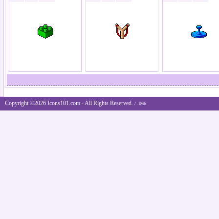
Copyright ©2026 Icons101.com - All Rights Reserved.
/ .066