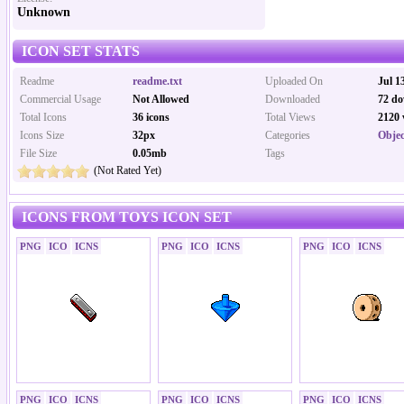
Unknown
ICON SET STATS
Readme
readme.txt
Uploaded On
Jul 1
Commercial Usage
Not Allowed
Downloaded
72 do
Total Icons
36 icons
Total Views
2120 
Icons Size
32px
Categories
Objec
File Size
0.05mb
Tags
(Not Rated Yet)
ICONS FROM TOYS ICON SET
PNG
ICO
ICNS
PNG
ICO
ICNS
PNG
ICO
ICNS
PNG
ICO
ICNS
PNG
ICO
ICNS
PNG
ICO
ICNS