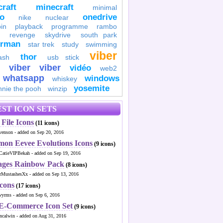
raft
minecraft
minimal
to
onedrive
nike
nuclear
in
playback
programme
rambo
revenge
skydrive
south park
erman
star trek
study
swimming
viber
thor
ash
usb stick
viber
viber
vidéo
web2
whatsapp
windows
whiskey
yosemite
nnie the pooh
winzip
ST ICON SETS
File Icons
(11 icons)
venson - added on Sep 20, 2016
mon Eevee Evolutions Icons
(9 icons)
CatieVIPBekah - added on Sep 19, 2016
ages Rainbow Pack
(8 icons)
MustashesXx - added on Sep 13, 2016
Icons
(17 icons)
wyrms - added on Sep 6, 2016
 E-Commerce Icon Set
(9 icons)
ncalwin - added on Aug 31, 2016