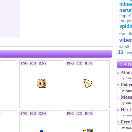
minec
naru
paperb
ranger
spid
the fl
viber
web3
10
wi
PNG
ICO
ICNS
PNG
ICO
ICNS
LATE
» Atom 
by BSte
» Poke
by Miss
» Mess
by xXMr
» Hex 
PNG
ICO
ICNS
PNG
ICO
ICNS
by cano
» Free
by calwi