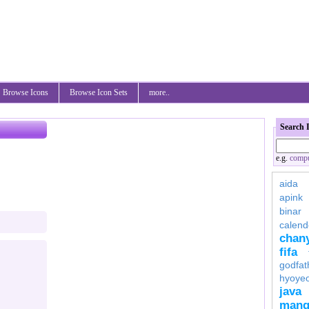
Browse Icons
Browse Icon Sets
more..
Search 
e.g.
compu
aida
apink
binar
calend
chan
fifa
godfat
hyoye
java
mang