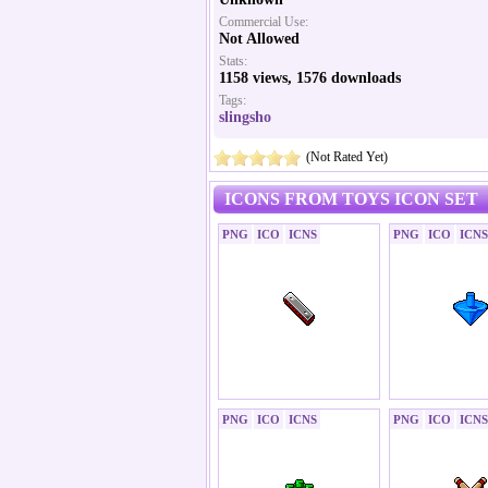
Commercial Use:
Not Allowed
Stats:
1158 views, 1576 downloads
Tags:
slingsho
(Not Rated Yet)
ICONS FROM TOYS ICON SET
PNG
ICO
ICNS
PNG
ICO
ICNS
PNG
ICO
ICNS
PNG
ICO
ICNS