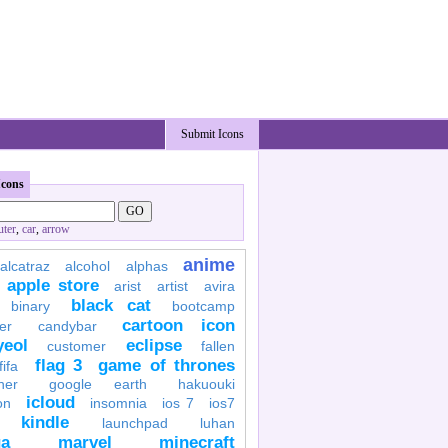
Submit Icons
Icons
ter
,
car
,
arrow
anime
alcatraz
alcohol
alphas
apple store
arist
artist
avira
black cat
binary
bootcamp
cartoon icon
er
candybar
yeol
eclipse
customer
fallen
flag 3
game of thrones
fifa
her
google earth
hakuouki
icloud
on
insomnia
ios 7
ios7
kindle
launchpad
luhan
a
marvel
minecraft