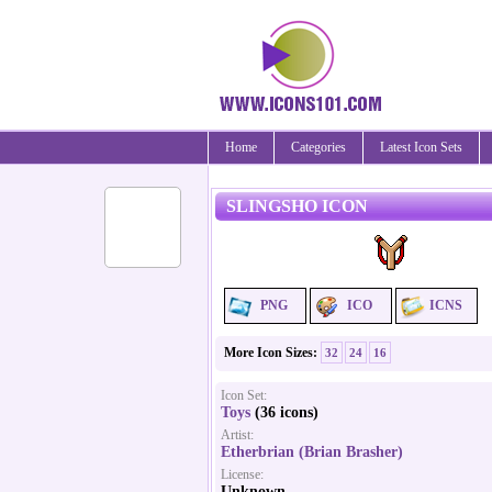
Home
Categories
Latest Icon Sets
SLINGSHO ICON
PNG
ICO
ICNS
More Icon Sizes:
32
24
16
Icon Set:
Toys
(36 icons)
Artist:
Etherbrian (Brian Brasher)
License:
Unknown