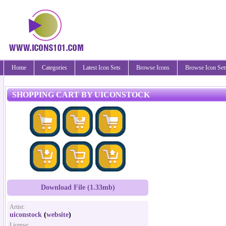
Home
Categories
Latest Icon Sets
Browse Icons
Browse Icon Set
SHOPPING CART BY UICONSTOCK
Download File (1.33mb)
Artist:
uiconstock
(
website
)
License: