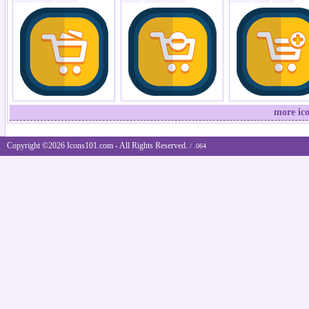
more ic
Copyright ©2026 Icons101.com - All Rights Reserved.
/ .064