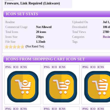
Freeware, Link Required (Linkware)
ICON SET STATS
Readme
Uploaded On
Jul 1
Commercial Usage
Not Allowed
Downloaded
106 d
Total Icons
20 icons
Total Views
2788 
Icons Size
256px
Categories
Busin
File Size
1.33mb
Tags
(Not Rated Yet)
ICONS FROM SHOPPING CART ICON SET
PNG
ICO
ICNS
PNG
ICO
ICNS
PNG
ICO
ICNS
PNG
ICO
ICNS
PNG
ICO
ICNS
PNG
ICO
ICNS