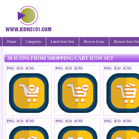
Home
Categories
Latest Icon Sets
Browse Icons
Browse Icon Set
20 ICONS FROM SHOPPING CART ICON SET
PNG
ICO
ICNS
PNG
ICO
ICNS
PNG
ICO
ICNS
PNG
ICO
ICNS
PNG
ICO
ICNS
PNG
ICO
ICNS