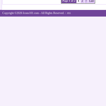
Page 1 of 2
1
2
>
Last
Copyright ©2026 Icons101.com - All Rights Reserved.
/ .055