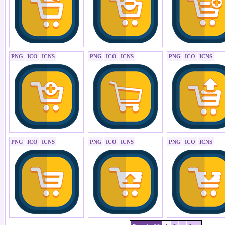
PNG
ICO
ICNS
PNG
ICO
ICNS
PNG
ICO
ICNS
PNG
ICO
ICNS
PNG
ICO
ICNS
PNG
ICO
ICNS