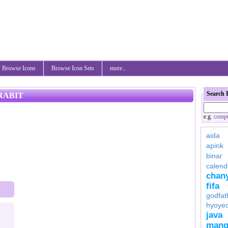
Browse Icons
Browse Icon Sets
more..
Search 
RABIT
e.g.
compu
aida
apink
binar
calend
chan
fifa
godfat
hyoye
java
mang