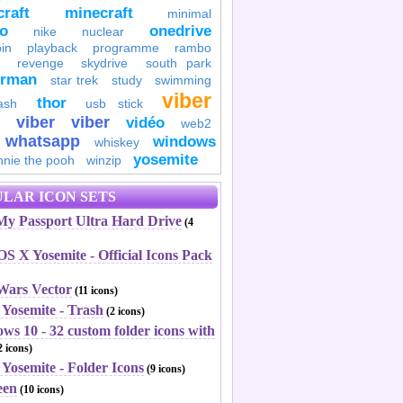
raft
minecraft
minimal
to
onedrive
nike
nuclear
in
playback
programme
rambo
revenge
skydrive
south park
erman
star trek
study
swimming
viber
thor
ash
usb stick
viber
viber
vidéo
web2
whatsapp
windows
whiskey
yosemite
nnie the pooh
winzip
LAR ICON SETS
y Passport Ultra Hard Drive
(4
S X Yosemite - Official Icons Pack
 Wars Vector
(11 icons)
 Yosemite - Trash
(2 icons)
ws 10 - 32 custom folder icons with
 icons)
Yosemite - Folder Icons
(9 icons)
een
(10 icons)