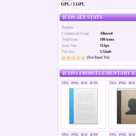
GPL / LGPL
ICON SET STATS
Readme
Commercial Usage
Allowed
Total Icons
199 icons
Icons Size
512px
File Size
5.52mb
(Not Rated Yet)
ICONS FROM ELEMENTARY IC
SVG
PNG
ICO
ICNS
SVG
PNG
ICO
SVG
PNG
ICO
ICNS
SVG
PNG
ICO