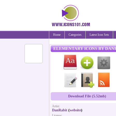
Home
Categories
Latest Icon Sets
ELEMENTARY ICONS BY DAN
Download File (5.52mb)
Artist:
DanRabit
(
website
)
License: