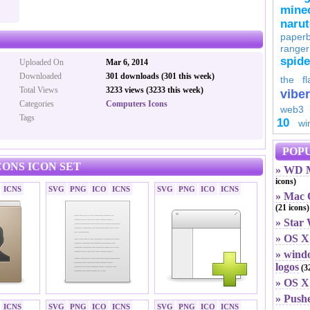
minec
naru
paperb
ranger
spid
Uploaded On
Mar 6, 2014
Downloaded
301 downloads (301 this week)
the fl
Total Views
3233 views (3233 this week)
viber
Categories
Computers Icons
web3
Tags
10
wi
POPU
ONS ICON SET
» WD M
icons)
ICNS
SVG
PNG
ICO
ICNS
SVG
PNG
ICO
ICNS
» Mac O
(21 icons)
» Star
» OS X
» windo
logos
(32
» OS X 
» Push
ICNS
SVG
PNG
ICO
ICNS
SVG
PNG
ICO
ICNS