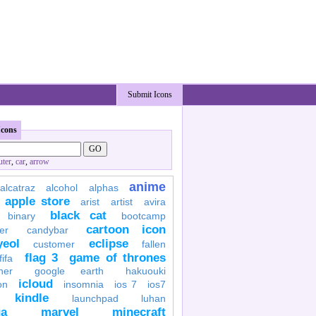
Submit Icons
Icons
ter
,
car
,
arrow
anime
alcatraz
alcohol
alphas
apple store
arist
artist
avira
black cat
binary
bootcamp
cartoon icon
er
candybar
yeol
eclipse
customer
fallen
flag 3
game of thrones
fifa
her
google earth
hakuouki
icloud
on
insomnia
ios 7
ios7
kindle
launchpad
luhan
a
marvel
minecraft