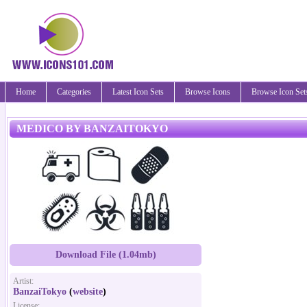
Home
Categories
Latest Icon Sets
Browse Icons
Browse Icon Set
MEDICO BY BANZAITOKYO
Download File (1.04mb)
Artist:
BanzaiTokyo
(
website
)
License: