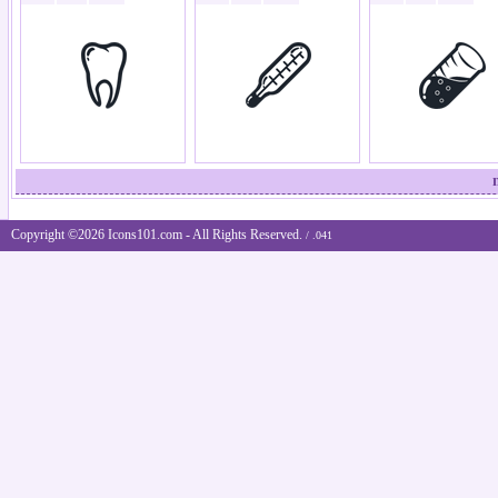
Copyright ©2026 Icons101.com - All Rights Reserved.
/ .041