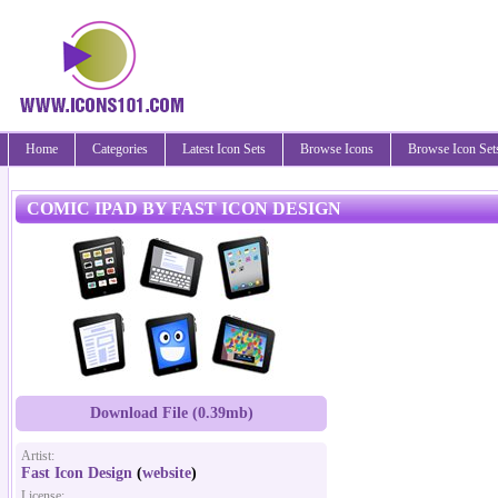
Home
Categories
Latest Icon Sets
Browse Icons
Browse Icon Set
COMIC IPAD BY FAST ICON DESIGN
Download File (0.39mb)
Artist:
Fast Icon Design
(
website
)
License: