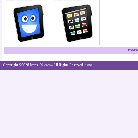
more
Copyright ©2026 Icons101.com - All Rights Reserved.
/ .068