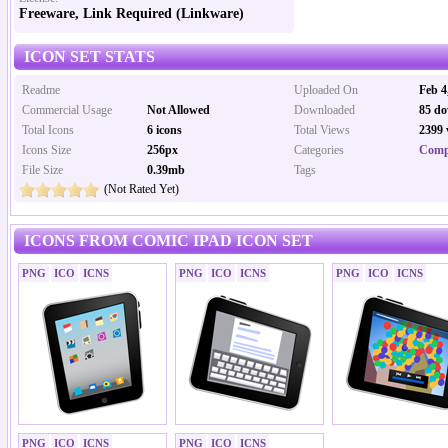
Freeware, Link Required (Linkware)
ICON SET STATS
Readme
Uploaded On
Feb 4
Commercial Usage
Not Allowed
Downloaded
85 do
Total Icons
6 icons
Total Views
2399 
Icons Size
256px
Categories
Comp
File Size
0.39mb
Tags
(Not Rated Yet)
ICONS FROM COMIC IPAD ICON SET
PNG
ICO
ICNS
PNG
ICO
ICNS
PNG
ICO
ICNS
PNG
ICO
ICNS
PNG
ICO
ICNS