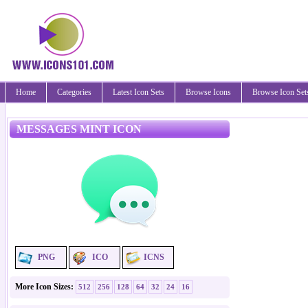
Home
Categories
Latest Icon Sets
Browse Icons
Browse Icon Set
MESSAGES MINT ICON
PNG
ICO
ICNS
More Icon Sizes:
512
256
128
64
32
24
16