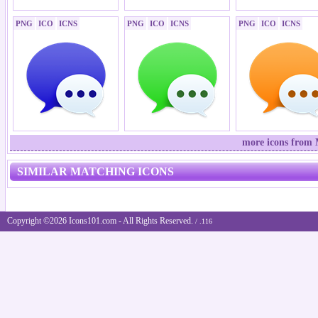
PNG
ICO
ICNS
PNG
ICO
ICNS
PNG
ICO
ICNS
more icons from 
SIMILAR MATCHING ICONS
Copyright ©2026 Icons101.com - All Rights Reserved.
/ .116