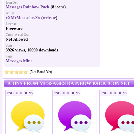
Icon Set:
Messages Rainbow Pack
(8 icons)
Artist:
xXMrMustashesXx
(
website
)
License:
Freeware
Commercial Use:
Not Allowed
Stats:
3926 views, 10090 downloads
Tags:
Messages Mint
(Not Rated Yet)
ICONS FROM MESSAGES RAINBOW PACK ICON SET
PNG
ICO
ICNS
PNG
ICO
ICNS
PNG
ICO
ICNS