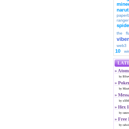
minec
naru
paperb
ranger
spid
the fl
viber
web3
10
wi
LATE
» Atom 
by BSte
» Poke
by Miss
» Mess
by xXMr
» Hex 
by cano
» Free
by calwi