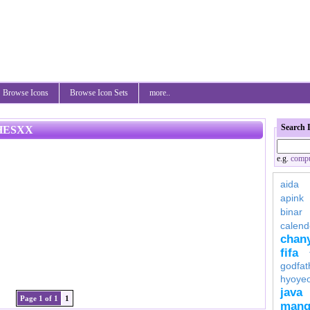
Browse Icons
Browse Icon Sets
more..
Search 
HESXX
e.g.
compu
aida
apink
binar
calend
chan
fifa
godfat
hyoye
java
Page 1 of 1
1
mang