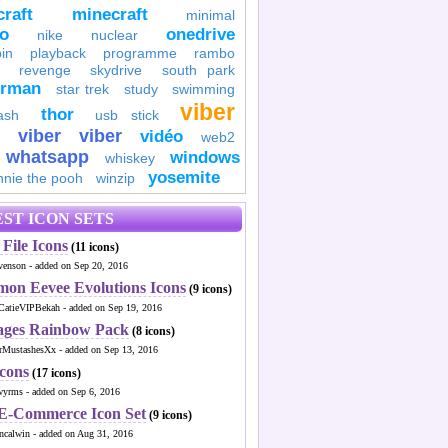
raft
minecraft
minimal
to
onedrive
nike
nuclear
in
playback
programme
rambo
revenge
skydrive
south park
erman
star trek
study
swimming
viber
thor
ash
usb stick
viber
viber
vidéo
web2
whatsapp
windows
whiskey
yosemite
nnie the pooh
winzip
ST ICON SETS
File Icons
(11 icons)
venson - added on Sep 20, 2016
mon Eevee Evolutions Icons
(9 icons)
CatieVIPBekah - added on Sep 19, 2016
ages Rainbow Pack
(8 icons)
MustashesXx - added on Sep 13, 2016
Icons
(17 icons)
wyrms - added on Sep 6, 2016
 E-Commerce Icon Set
(9 icons)
ncalwin - added on Aug 31, 2016