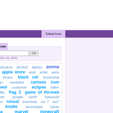
Submit Icons
Icons
ter
,
car
,
arrow
anime
alcatraz
alcohol
alphas
apple store
arist
artist
avira
black cat
binary
bootcamp
cartoon icon
er
candybar
yeol
eclipse
customer
fallen
flag 3
game of thrones
fifa
her
google earth
hakuouki
icloud
on
insomnia
ios 7
ios7
kindle
launchpad
luhan
a
marvel
minecraft