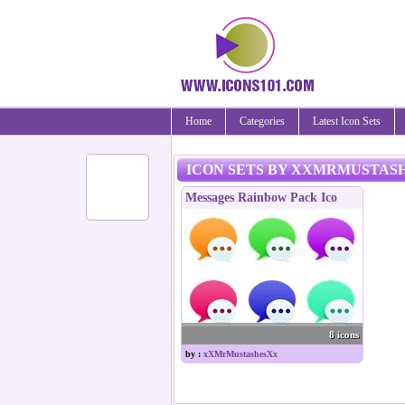
Home
Categories
Latest Icon Sets
ICON SETS BY XXMRMUSTAS
Messages Rainbow Pack Ico
8 icons
by :
xXMrMustashesXx