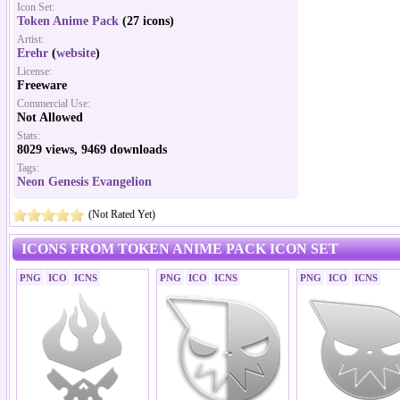
Icon Set:
Token Anime Pack
(27 icons)
Artist:
Erehr
(
website
)
License:
Freeware
Commercial Use:
Not Allowed
Stats:
8029 views, 9469 downloads
Tags:
Neon Genesis Evangelion
(Not Rated Yet)
ICONS FROM TOKEN ANIME PACK ICON SET
PNG
ICO
ICNS
PNG
ICO
ICNS
PNG
ICO
ICNS