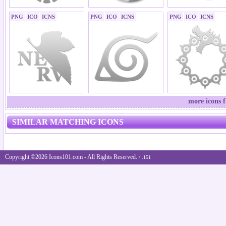
PNG
ICO
ICNS
PNG
ICO
ICNS
PNG
ICO
ICNS
more icons 
SIMILAR MATCHING ICONS
Copyright ©2026 Icons101.com - All Rights Reserved.
/ .151