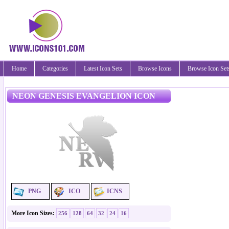
Home
Categories
Latest Icon Sets
Browse Icons
Browse Icon Set
NEON GENESIS EVANGELION ICON
PNG
ICO
ICNS
More Icon Sizes:
256
128
64
32
24
16