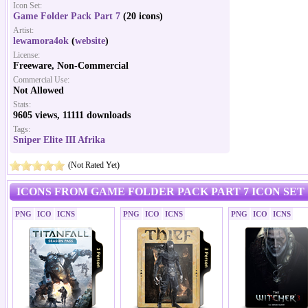
Icon Set:
Game Folder Pack Part 7
(20 icons)
Artist:
lewamora4ok
(
website
)
License:
Freeware, Non-Commercial
Commercial Use:
Not Allowed
Stats:
9605 views, 11111 downloads
Tags:
Sniper Elite III Afrika
(Not Rated Yet)
ICONS FROM GAME FOLDER PACK PART 7 ICON SET
PNG
ICO
ICNS
PNG
ICO
ICNS
PNG
ICO
ICNS