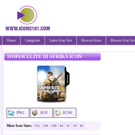
Home
Categories
Latest Icon Sets
Browse Icons
Browse Icon Set
SNIPER ELITE III AFRIKA ICON
PNG
ICO
ICNS
More Icon Sizes:
512
256
128
64
32
24
16