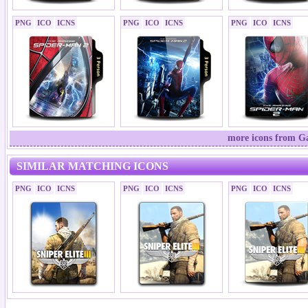
PNG
ICO
ICNS
PNG
ICO
ICNS
PNG
ICO
ICNS
more icons from Ga
SIMILAR MATCHING ICONS
PNG
ICO
ICNS
PNG
ICO
ICNS
PNG
ICO
ICNS