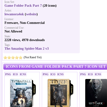
Icon Set:
Game Folder Pack Part 7
(20 icons)
Artist:
lewamora4ok
(
website
)
License:
Freeware, Non-Commercial
Commercial Use:
Not Allowed
Stats:
2228 views, 4970 downloads
Tags:
The Amazing Spider-Man 2 v3
(Not Rated Yet)
ICONS FROM GAME FOLDER PACK PART 7 ICON SET
PNG
ICO
ICNS
PNG
ICO
ICNS
PNG
ICO
ICNS