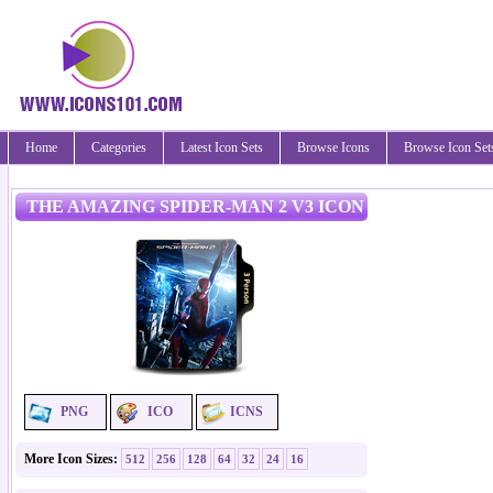
Home
Categories
Latest Icon Sets
Browse Icons
Browse Icon Set
THE AMAZING SPIDER-MAN 2 V3 ICON
PNG
ICO
ICNS
More Icon Sizes:
512
256
128
64
32
24
16