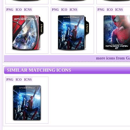
PNG
ICO
ICNS
PNG
ICO
ICNS
PNG
ICO
ICNS
more icons from Ga
SIMILAR MATCHING ICONS
PNG
ICO
ICNS