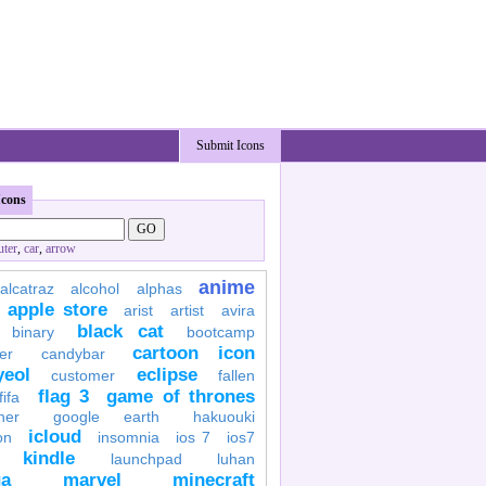
Submit Icons
Icons
ter
,
car
,
arrow
anime
alcatraz
alcohol
alphas
apple store
arist
artist
avira
black cat
binary
bootcamp
cartoon icon
er
candybar
yeol
eclipse
customer
fallen
flag 3
game of thrones
fifa
her
google earth
hakuouki
icloud
on
insomnia
ios 7
ios7
kindle
launchpad
luhan
a
marvel
minecraft