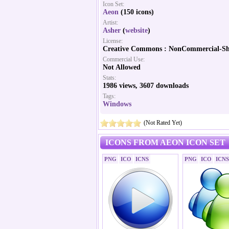
Icon Set:
Aeon
(150 icons)
Artist:
Asher
(
website
)
License:
Creative Commons : NonCommercial-Sh
Commercial Use:
Not Allowed
Stats:
1986 views, 3607 downloads
Tags:
Windows
(Not Rated Yet)
ICONS FROM AEON ICON SET
PNG
ICO
ICNS
PNG
ICO
ICNS