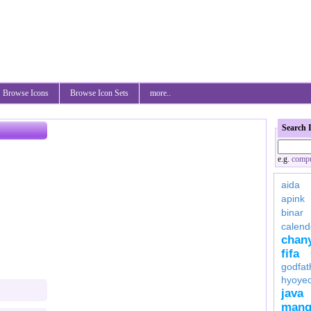
Browse Icons
Browse Icon Sets
more..
Search 
e.g.
compu
aida
apink
binar
calend
chan
fifa
godfat
hyoye
java
mang