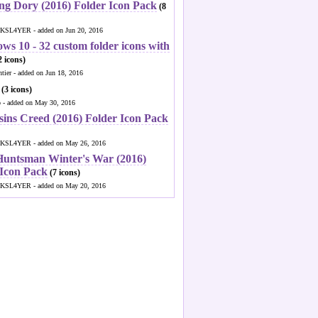
ng Dory (2016) Folder Icon Pack
(8
KSL4YER - added on Jun 20, 2016
ws 10 - 32 custom folder icons with
 icons)
ntier - added on Jun 18, 2016
(3 icons)
o - added on May 30, 2016
sins Creed (2016) Folder Icon Pack
KSL4YER - added on May 26, 2016
Huntsman Winter's War (2016)
 Icon Pack
(7 icons)
KSL4YER - added on May 20, 2016