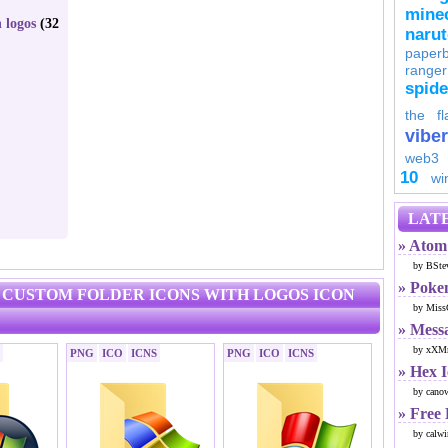
minec
 logos
(32
naru
paperb
ranger
spid
the fl
viber
web3
10
wi
LATE
» Atom 
by BSte
» Poke
2 CUSTOM FOLDER ICONS WITH LOGOS ICON
by Miss
» Mess
by xXMr
PNG
ICO
ICNS
PNG
ICO
ICNS
» Hex 
by cano
» Free
by calwi