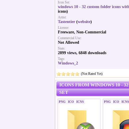
Icon Set:
windows 10 - 32 custom folder icons with
icons)
Artist:
Tastentier
(
website
)
License:
Freeware, Non-Commercial
Commercial Use:
Not Allowed
Stats:
2899 views, 6848 downloads
Tags:
Windows_2
(Not Rated Yet)
ICONS FROM WINDOWS 10 - 3
SET
PNG
ICO
ICNS
PNG
ICO
ICNS