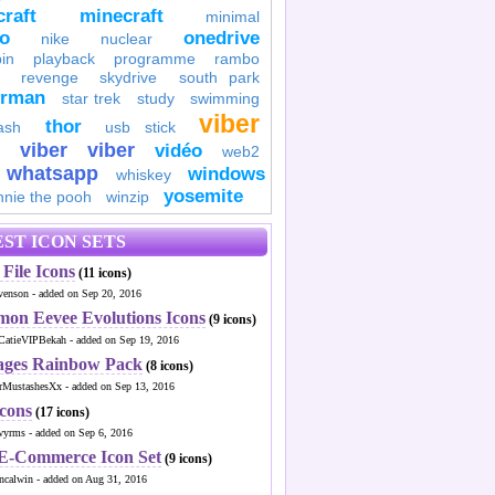
raft
minecraft
minimal
to
onedrive
nike
nuclear
in
playback
programme
rambo
revenge
skydrive
south park
erman
star trek
study
swimming
viber
thor
ash
usb stick
viber
viber
vidéo
web2
whatsapp
windows
whiskey
yosemite
nnie the pooh
winzip
ST ICON SETS
File Icons
(11 icons)
venson - added on Sep 20, 2016
mon Eevee Evolutions Icons
(9 icons)
CatieVIPBekah - added on Sep 19, 2016
ages Rainbow Pack
(8 icons)
MustashesXx - added on Sep 13, 2016
Icons
(17 icons)
wyrms - added on Sep 6, 2016
 E-Commerce Icon Set
(9 icons)
ncalwin - added on Aug 31, 2016