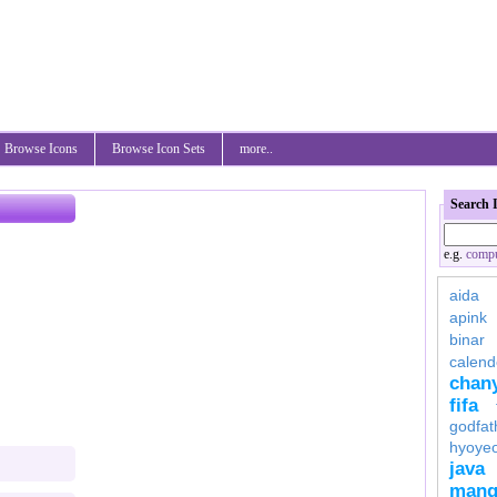
Browse Icons
Browse Icon Sets
more..
Search 
e.g.
compu
aida
apink
binar
calend
chan
fifa
godfat
hyoye
java
mang