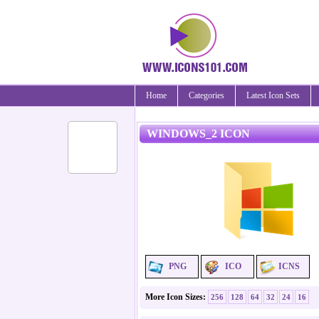
Home
Categories
Latest Icon Sets
WINDOWS_2 ICON
PNG
ICO
ICNS
More Icon Sizes:
256
128
64
32
24
16