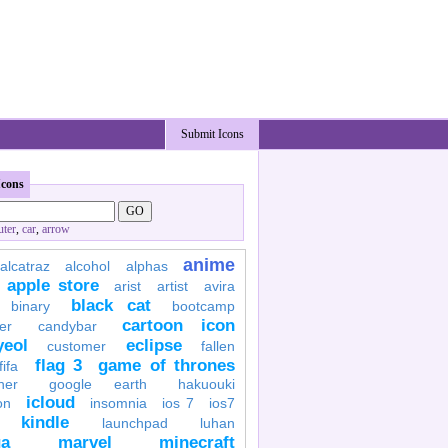
Submit Icons
Icons
ter
,
car
,
arrow
anime
alcatraz
alcohol
alphas
apple store
arist
artist
avira
black cat
binary
bootcamp
cartoon icon
er
candybar
yeol
eclipse
customer
fallen
flag 3
game of thrones
fifa
her
google earth
hakuouki
icloud
on
insomnia
ios 7
ios7
kindle
launchpad
luhan
a
marvel
minecraft