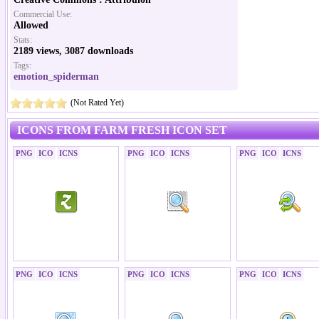
Commercial Use:
Allowed
Stats:
2189 views, 3087 downloads
Tags:
emotion_spiderman
(Not Rated Yet)
ICONS FROM FARM FRESH ICON SET
PNG
ICO
ICNS
PNG
ICO
ICNS
PNG
ICO
ICNS
PNG
ICO
ICNS
PNG
ICO
ICNS
PNG
ICO
ICNS