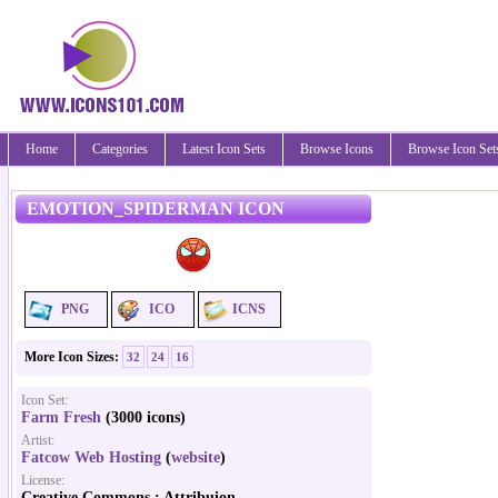
Home
Categories
Latest Icon Sets
Browse Icons
Browse Icon Set
EMOTION_SPIDERMAN ICON
PNG
ICO
ICNS
More Icon Sizes:
32
24
16
Icon Set:
Farm Fresh
(3000 icons)
Artist:
Fatcow Web Hosting
(
website
)
License:
Creative Commons : Attribuion