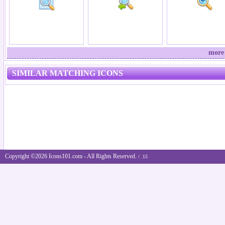
more 
SIMILAR MATCHING ICONS
Copyright ©2026 Icons101.com - All Rights Reserved.
/ .15