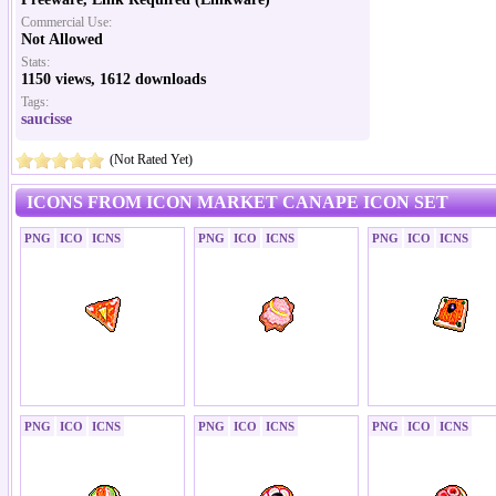
Commercial Use:
Not Allowed
Stats:
1150 views, 1612 downloads
Tags:
saucisse
(Not Rated Yet)
ICONS FROM ICON MARKET CANAPE ICON SET
PNG
ICO
ICNS
PNG
ICO
ICNS
PNG
ICO
ICNS
PNG
ICO
ICNS
PNG
ICO
ICNS
PNG
ICO
ICNS