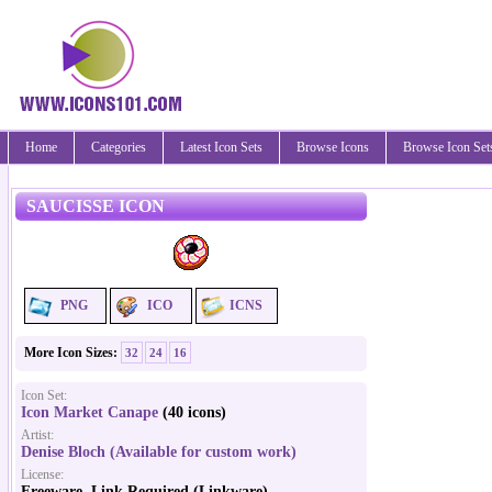
Home
Categories
Latest Icon Sets
Browse Icons
Browse Icon Set
SAUCISSE ICON
PNG
ICO
ICNS
More Icon Sizes:
32
24
16
Icon Set:
Icon Market Canape
(40 icons)
Artist:
Denise Bloch (Available for custom work)
License:
Freeware, Link Required (Linkware)