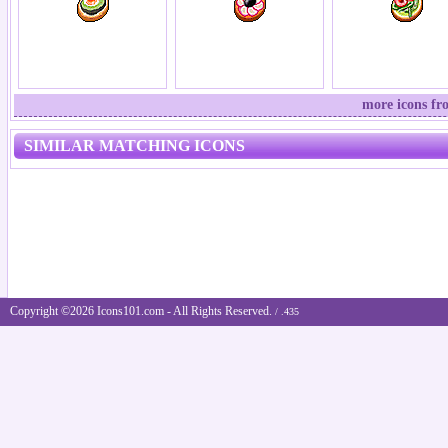
more icons fr
SIMILAR MATCHING ICONS
Copyright ©2026 Icons101.com - All Rights Reserved.
/ .435