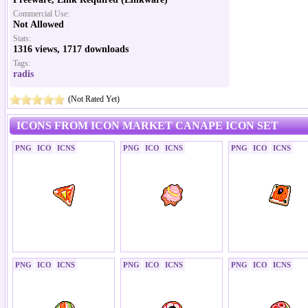
Commercial Use:
Not Allowed
Stats:
1316 views, 1717 downloads
Tags:
radis
(Not Rated Yet)
ICONS FROM ICON MARKET CANAPE ICON SET
PNG
ICO
ICNS
PNG
ICO
ICNS
PNG
ICO
ICNS
PNG
ICO
ICNS
PNG
ICO
ICNS
PNG
ICO
ICNS