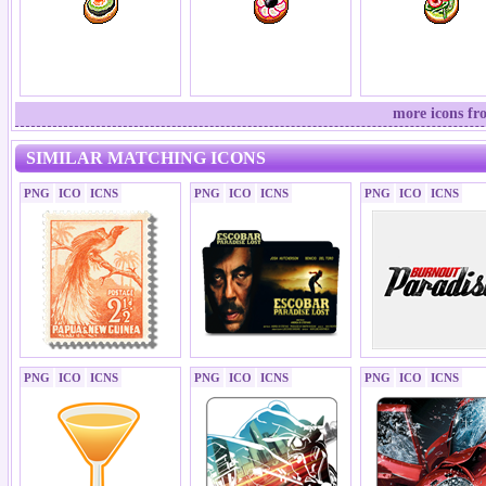
more icons fr
SIMILAR MATCHING ICONS
PNG
ICO
ICNS
PNG
ICO
ICNS
PNG
ICO
ICNS
PNG
ICO
ICNS
PNG
ICO
ICNS
PNG
ICO
ICNS