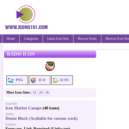
Home
Categories
Latest Icon Sets
Browse Icons
Browse Icon Set
RADIS ICON
PNG
ICO
ICNS
More Icon Sizes:
32
24
16
Icon Set:
Icon Market Canape
(40 icons)
Artist:
Denise Bloch (Available for custom work)
License:
Freeware, Link Required (Linkware)