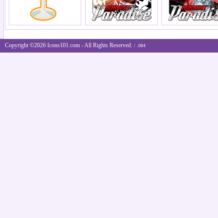
Copyright ©2026 Icons101.com - All Rights Reserved.
/ .084