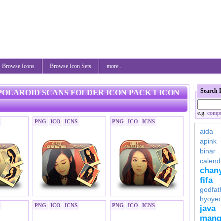
Browse Icons
Browse Icon Sets
more..
Search 
 POLAROID SCANS FOLDER ICON PACK 1 ICON
e.g.
compu
PNG
ICO
ICNS
PNG
ICO
ICNS
aida
apink
binar
calend
chan
fifa
godfat
hyoye
PNG
ICO
ICNS
PNG
ICO
ICNS
java
mang