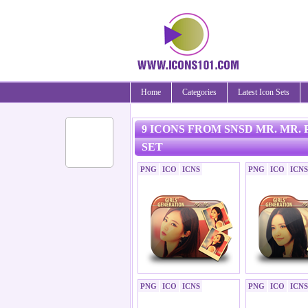
Home
Categories
Latest Icon Sets
9 ICONS FROM SNSD MR. MR.
SET
PNG
ICO
ICNS
PNG
ICO
ICNS
PNG
ICO
ICNS
PNG
ICO
ICNS