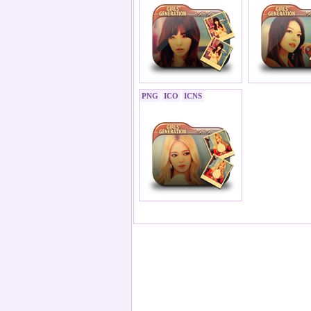
PNG
ICO
ICNS