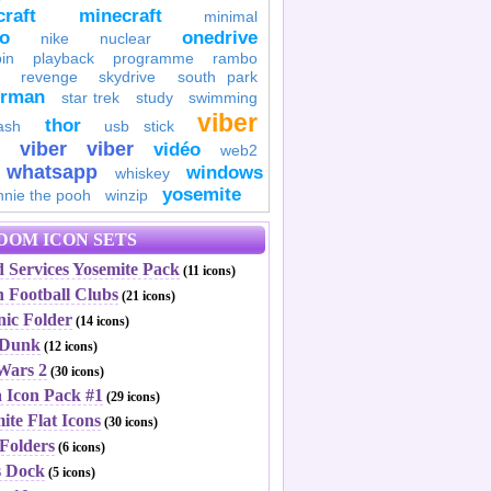
raft
minecraft
minimal
to
onedrive
nike
nuclear
in
playback
programme
rambo
revenge
skydrive
south park
erman
star trek
study
swimming
viber
thor
ash
usb stick
viber
viber
vidéo
web2
whatsapp
windows
whiskey
yosemite
nnie the pooh
winzip
DOM ICON SETS
 Services Yosemite Pack
(11 icons)
h Football Clubs
(21 icons)
nic Folder
(14 icons)
 Dunk
(12 icons)
 Wars 2
(30 icons)
a Icon Pack #1
(29 icons)
ite Flat Icons
(30 icons)
Folders
(6 icons)
 Dock
(5 icons)