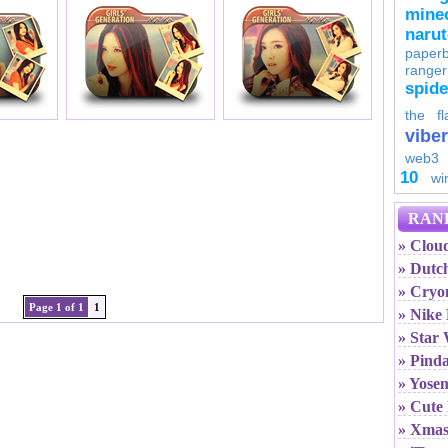
minec
naru
paperb
ranger
spid
the fl
viber
web3
10
wi
RAN
» Cloud
» Dutc
» Cryo
Page 1 of 1
1
» Nike
» Star
» Pind
» Yosem
» Cute 
» Xmas