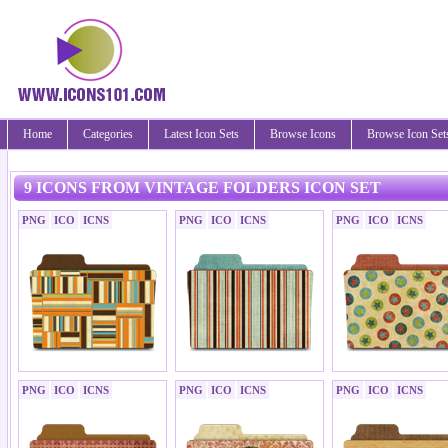
Home
Categories
Latest Icon Sets
Browse Icons
Browse Icon Set
9 ICONS FROM VINTAGE FOLDERS ICON SET
PNG
ICO
ICNS
PNG
ICO
ICNS
PNG
ICO
ICNS
PNG
ICO
ICNS
PNG
ICO
ICNS
PNG
ICO
ICNS