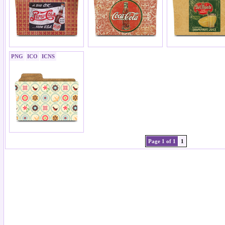
PNG
ICO
ICNS
Page 1 of 1
1