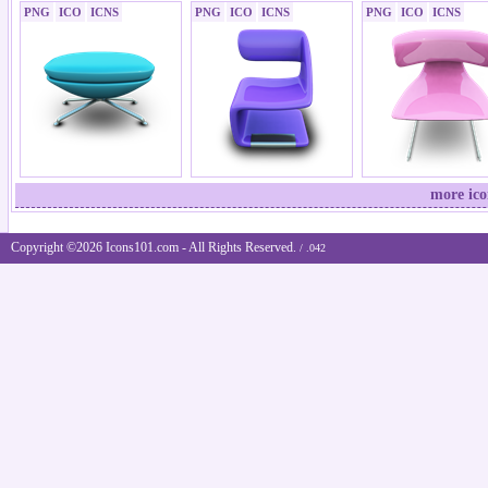
PNG
ICO
ICNS
PNG
ICO
ICNS
PNG
ICO
ICNS
more ico
Copyright ©2026 Icons101.com - All Rights Reserved.
/ .042