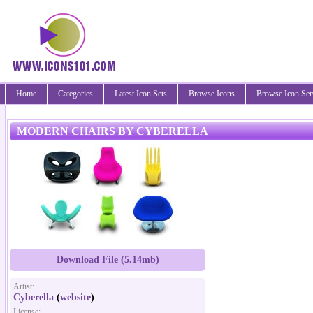
Home
Categories
Latest Icon Sets
Browse Icons
Browse Icon Set
MODERN CHAIRS BY CYBERELLA
Download File (5.14mb)
Artist:
Cyberella
(
website
)
License: