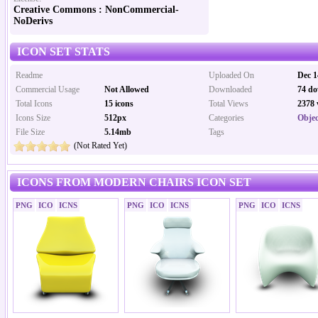
Creative Commons : NonCommercial-
NoDerivs
ICON SET STATS
Readme
Uploaded On
Dec 1
Commercial Usage
Not Allowed
Downloaded
74 do
Total Icons
15 icons
Total Views
2378 
Icons Size
512px
Categories
Objec
File Size
5.14mb
Tags
(Not Rated Yet)
ICONS FROM MODERN CHAIRS ICON SET
PNG
ICO
ICNS
PNG
ICO
ICNS
PNG
ICO
ICNS