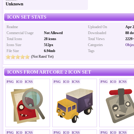
Unknown
ICON SET STATS
Readme
Uploaded On
Apr 2
Commercial Usage
Not Allowed
Downloaded
88 do
Total Icons
28 icons
Total Views
2229 
Icons Size
512px
Categories
Objec
File Size
6.94mb
Tags
(Not Rated Yet)
ICONS FROM ARTCORE 2 ICON SET
PNG
ICO
ICNS
PNG
ICO
ICNS
PNG
ICO
ICNS
PNG
ICO
ICNS
PNG
ICO
ICNS
PNG
ICO
ICNS