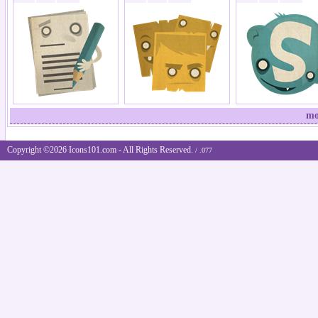
mo
Copyright ©2026 Icons101.com - All Rights Reserved.
/ .077