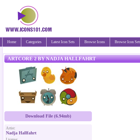
Home
Categories
Latest Icon Sets
Browse Icons
Browse Icon Set
ARTCORE 2 BY NADJA HALLFAHRT
Download File (6.94mb)
Artist:
Nadja Hallfahrt
License: