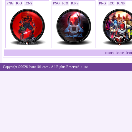
PNG
ICO
ICNS
PNG
ICO
ICNS
PNG
ICO
ICNS
more icons fr
Copyright ©2026 Icons101.com - All Rights Reserved.
/ .062