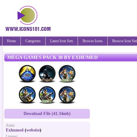
Home
Categories
Latest Icon Sets
Browse Icons
Browse Icon Set
MEGA GAMES PACK 30 BY EXHUMED
Download File (41.34mb)
Artist:
Exhumed
(
website
)
License: