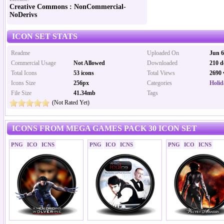
Creative Commons : NonCommercial-
NoDerivs
ICON SET STATS
Readme
Uploaded On
Jun 6
Commercial Usage
Not Allowed
Downloaded
210 d
Total Icons
53 icons
Total Views
2690 
Icons Size
256px
Categories
Holid
File Size
41.34mb
Tags
(Not Rated Yet)
ICONS FROM MEGA GAMES PACK 30 ICON SET
PNG
ICO
ICNS
PNG
ICO
ICNS
PNG
ICO
ICNS