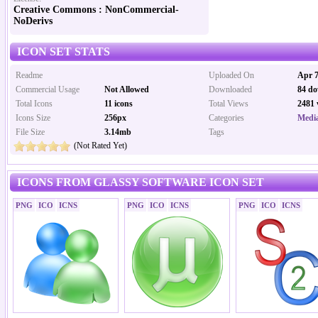
Creative Commons : NonCommercial-
NoDerivs
ICON SET STATS
Readme
Uploaded On
Apr 7
Commercial Usage
Not Allowed
Downloaded
84 do
Total Icons
11 icons
Total Views
2481 
Icons Size
256px
Categories
Media
File Size
3.14mb
Tags
(Not Rated Yet)
ICONS FROM GLASSY SOFTWARE ICON SET
PNG
ICO
ICNS
PNG
ICO
ICNS
PNG
ICO
ICNS