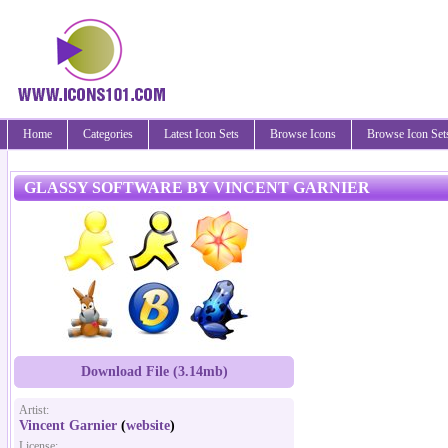
Home
Categories
Latest Icon Sets
Browse Icons
Browse Icon Set
GLASSY SOFTWARE BY VINCENT GARNIER
Download File (3.14mb)
Artist:
Vincent Garnier
(
website
)
License: