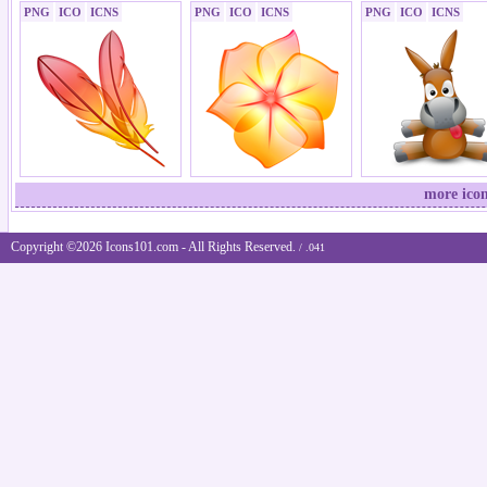
PNG
ICO
ICNS
PNG
ICO
ICNS
PNG
ICO
ICNS
more icon
Copyright ©2026 Icons101.com - All Rights Reserved.
/ .041