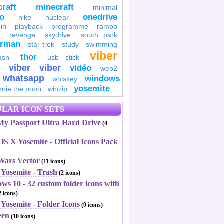
raft
minecraft
minimal
to
onedrive
nike
nuclear
in
playback
programme
rambo
revenge
skydrive
south park
erman
star trek
study
swimming
viber
thor
ash
usb stick
viber
viber
vidéo
web2
whatsapp
windows
whiskey
yosemite
nnie the pooh
winzip
LAR ICON SETS
y Passport Ultra Hard Drive
(4
S X Yosemite - Official Icons Pack
 Wars Vector
(11 icons)
 Yosemite - Trash
(2 icons)
ws 10 - 32 custom folder icons with
 icons)
Yosemite - Folder Icons
(9 icons)
een
(10 icons)