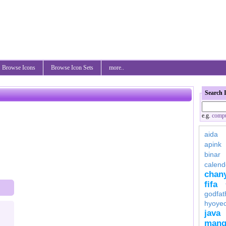
Browse Icons
Browse Icon Sets
more..
Search 
e.g.
compu
aida
apink
binar
calend
chan
fifa
godfat
hyoye
java
mang