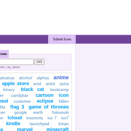
Submit Icons
Icons
ter
,
car
,
arrow
anime
alcatraz
alcohol
alphas
apple store
arist
artist
avira
black cat
binary
bootcamp
cartoon icon
er
candybar
yeol
eclipse
customer
fallen
flag 3
game of thrones
fifa
her
google earth
hakuouki
icloud
on
insomnia
ios 7
ios7
kindle
launchpad
luhan
a
marvel
minecraft