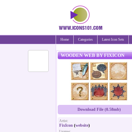
Home
Categories
Latest Icon Sets
WOODEN WEB BY FIXICON
Download File (0.58mb)
Artist:
FixIcon
(
website
)
License: