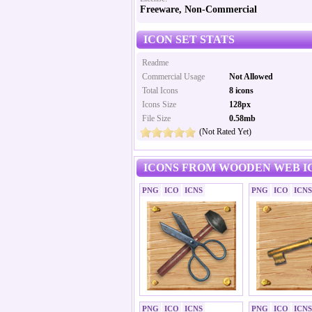
Freeware, Non-Commercial
ICON SET STATS
Readme
Commercial Usage
Not Allowed
Total Icons
8 icons
Icons Size
128px
File Size
0.58mb
(Not Rated Yet)
ICONS FROM WOODEN WEB I
PNG
ICO
ICNS
PNG
ICO
ICNS
PNG
ICO
ICNS
PNG
ICO
ICNS