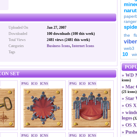
minec
naru
paperb
ranger
spid
Uploaded On
Jan 27, 2007
Downloaded
100 downloads (100 this week)
the fl
Total Views
2481 views (2481 this week)
viber
Categories
Business Icons
,
Internet Icons
web3
Tags
10
wi
POPU
CON SET
» WD M
icons)
PNG
ICO
ICNS
PNG
ICO
ICNS
» Mac O
(21 icons)
» Star
» OS X
» windo
logos
(32
» OS X 
» Push
PNG
ICO
ICNS
PNG
ICO
ICNS