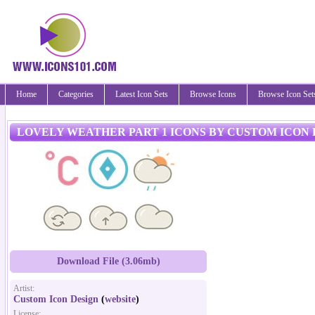
Home
Categories
Latest Icon Sets
Browse Icons
Browse Icon Set
LOVELY WEATHER PART 1 ICONS BY CUSTOM ICON 
Download File (3.06mb)
Artist:
Custom Icon Design
(
website
)
License: