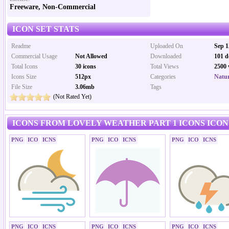
Freeware, Non-Commercial
ICON SET STATS
Readme
Uploaded On
Sep 1
Commercial Usage
Not Allowed
Downloaded
101 d
Total Icons
30 icons
Total Views
2500 
Icons Size
512px
Categories
Natur
File Size
3.06mb
Tags
(Not Rated Yet)
ICONS FROM LOVELY WEATHER PART 1 ICONS ICON
PNG
ICO
ICNS
PNG
ICO
ICNS
PNG
ICO
ICNS
PNG
ICO
ICNS
PNG
ICO
ICNS
PNG
ICO
ICNS