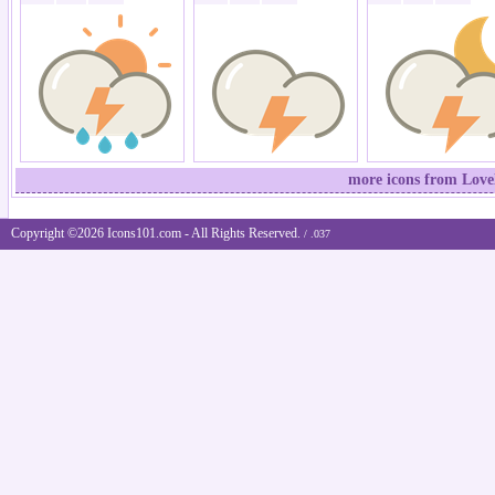
more icons from Lovel
Copyright ©2026 Icons101.com - All Rights Reserved.
/ .037