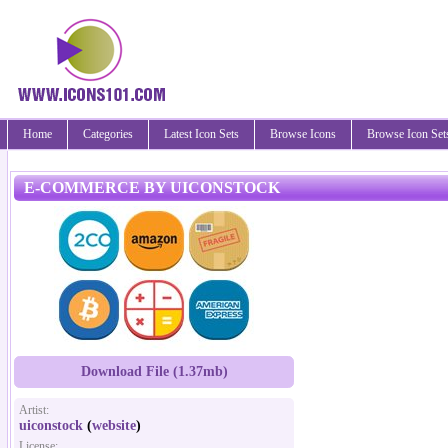
Home
Categories
Latest Icon Sets
Browse Icons
Browse Icon Set
E-COMMERCE BY UICONSTOCK
Download File (1.37mb)
Artist:
uiconstock
(
website
)
License: