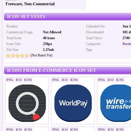
Freeware, Non-Commercial
ICON SET STATS
Readme
Uploaded On
Jun 1
Commercial Usage
Not Allowed
Downloaded
101 d
Total Icons
40 icons
Total Views
2746 
Icons Size
256px
Categories
Busin
File Size
1.37mb
Tags
(Not Rated Yet)
ICONS FROM E-COMMERCE ICON SET
PNG
ICO
ICNS
PNG
ICO
ICNS
PNG
ICO
ICNS
PNG
ICO
ICNS
PNG
ICO
ICNS
PNG
ICO
ICNS