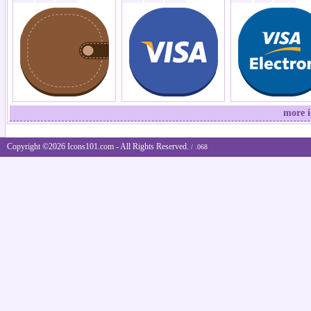
more 
Copyright ©2026 Icons101.com - All Rights Reserved.
/ .068