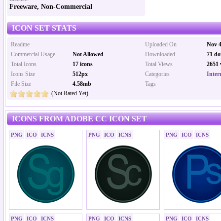
Freeware, Non-Commercial
ICON SET STATS
Readme
Uploaded On
Nov 4
Commercial Usage
Not Allowed
Downloaded
71 do
Total Icons
17 icons
Total Views
2651 
Icons Size
512px
Categories
Inter
File Size
4.58mb
Tags
(Not Rated Yet)
ICONS FROM ADOBE CC ICON SET
PNG
ICO
ICNS
PNG
ICO
ICNS
PNG
ICO
ICNS
PNG
ICO
ICNS
PNG
ICO
ICNS
PNG
ICO
ICNS