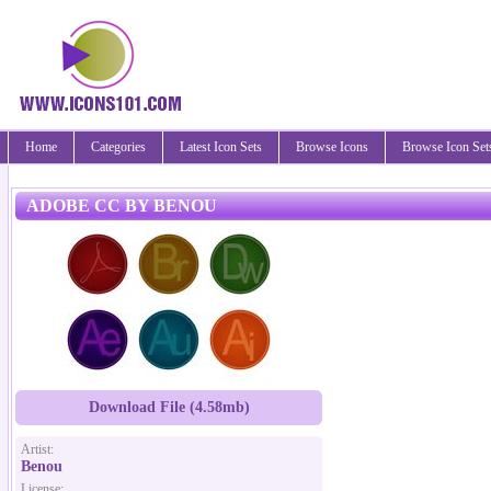
Home
Categories
Latest Icon Sets
Browse Icons
Browse Icon Set
ADOBE CC BY BENOU
Download File (4.58mb)
Artist:
Benou
License: