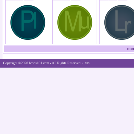
mor
Copyright ©2026 Icons101.com - All Rights Reserved.
/ .053