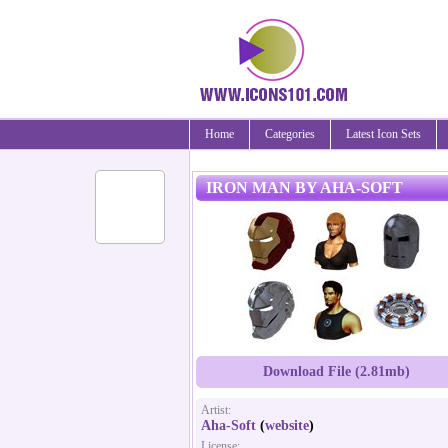
Home
Categories
Latest Icon Sets
IRON MAN BY AHA-SOFT
Download File (2.81mb)
Artist:
Aha-Soft
(
website
)
License: