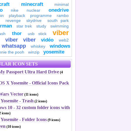
raft
minecraft
minimal
to
onedrive
nike
nuclear
in
playback
programme
rambo
revenge
skydrive
south park
erman
star trek
study
swimming
viber
thor
ash
usb stick
viber
viber
vidéo
web2
whatsapp
windows
whiskey
yosemite
nnie the pooh
winzip
LAR ICON SETS
y Passport Ultra Hard Drive
(4
S X Yosemite - Official Icons Pack
 Wars Vector
(11 icons)
 Yosemite - Trash
(2 icons)
ws 10 - 32 custom folder icons with
 icons)
Yosemite - Folder Icons
(9 icons)
een
(10 icons)