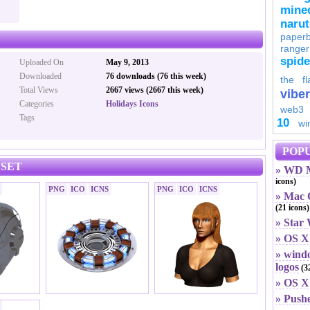
minec
naru
paperb
ranger
spid
Uploaded On
May 9, 2013
Downloaded
76 downloads (76 this week)
the fl
Total Views
2667 views (2667 this week)
viber
Categories
Holidays Icons
web3
Tags
10
wi
POPU
 SET
» WD M
icons)
PNG
ICO
ICNS
PNG
ICO
ICNS
» Mac O
(21 icons)
» Star
» OS X
» windo
logos
(32
» OS X 
» Push