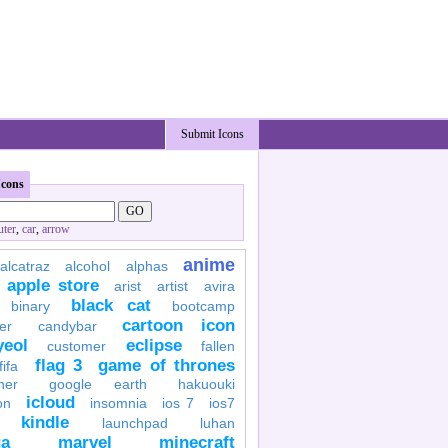
Submit Icons
Icons
ter
,
car
,
arrow
anime
alcatraz
alcohol
alphas
apple store
arist
artist
avira
black cat
binary
bootcamp
cartoon icon
er
candybar
yeol
eclipse
customer
fallen
flag 3
game of thrones
fifa
her
google earth
hakuouki
icloud
on
insomnia
ios 7
ios7
kindle
launchpad
luhan
a
marvel
minecraft