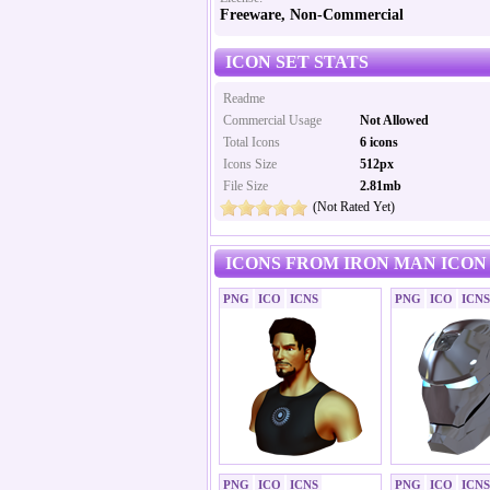
Freeware, Non-Commercial
ICON SET STATS
Readme
Commercial Usage
Not Allowed
Total Icons
6 icons
Icons Size
512px
File Size
2.81mb
(Not Rated Yet)
ICONS FROM IRON MAN ICON
PNG
ICO
ICNS
PNG
ICO
ICNS
PNG
ICO
ICNS
PNG
ICO
ICNS