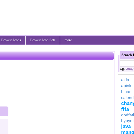
Browse Icons
Browse Icon Sets
more..
Search 
e.g.
compu
aida
apink
binar
calend
chan
fifa
godfat
hyoye
java
mang