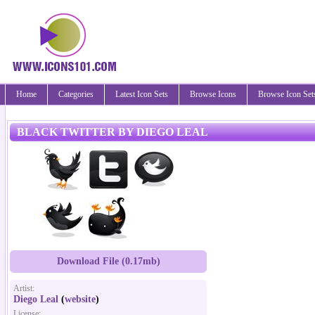
Home
Categories
Latest Icon Sets
Browse Icons
Browse Icon Set
BLACK TWITTER BY DIEGO LEAL
Download File (0.17mb)
Artist:
Diego Leal
(
website
)
License: