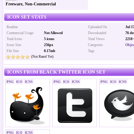
Freeware, Non-Commercial
ICON SET STATS
Readme
Uploaded On
Jul 1
Commercial Usage
Not Allowed
Downloaded
76 do
Total Icons
5 icons
Total Views
2210 
Icons Size
256px
Categories
Objec
File Size
0.17mb
Tags
(Not Rated Yet)
ICONS FROM BLACK TWITTER ICON SET
PNG
ICO
ICNS
PNG
ICO
ICNS
PNG
ICO
ICNS
PNG
ICO
ICNS