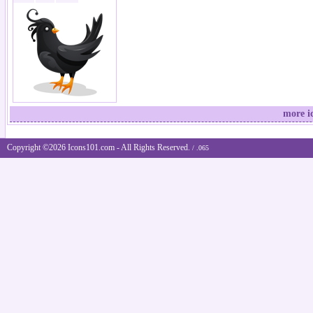
more i
Copyright ©2026 Icons101.com - All Rights Reserved.
/ .065